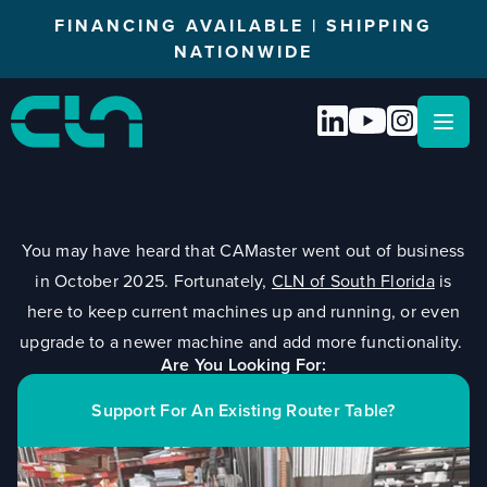
FINANCING AVAILABLE | SHIPPING
NATIONWIDE
Open
You may have heard that CAMaster went out of business
in October 2025. Fortunately,
CLN of South Florida
is
here to keep current machines up and running, or even
upgrade to a newer machine and add more functionality.
Are You Looking For:
Support For An Existing Router Table?