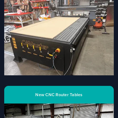
New CNC Router Tables