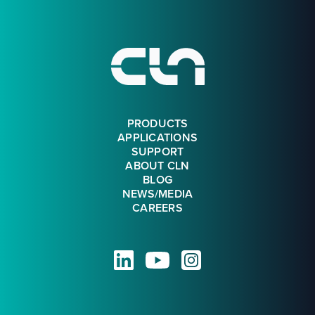
Footer
PRODUCTS
APPLICATIONS
SUPPORT
ABOUT CLN
BLOG
NEWS/MEDIA
CAREERS