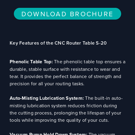
DOWNLOAD BROCHURE
Key Features of the CNC Router Table S-20
Phenolic Table Top:
The phenolic table top ensures a
durable, stable surface with resistance to wear and
tear. It provides the perfect balance of strength and
precision for all your routing tasks.
Auto-Misting Lubrication System:
The built-in auto-
misting lubrication system reduces friction during
the cutting process, prolonging the lifespan of your
tools while improving the quality of your cuts.
Vacuum Pump Hold Down System:
The vacuum