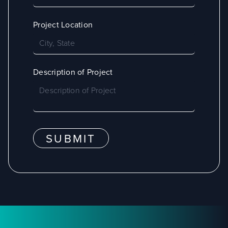
Project Location
Description of Project
SUBMIT
Footer