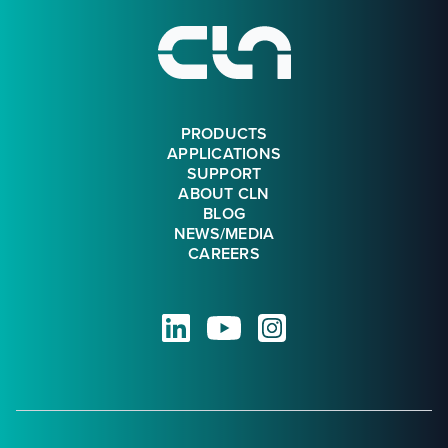
PRODUCTS
APPLICATIONS
SUPPORT
ABOUT CLN
BLOG
NEWS/MEDIA
CAREERS