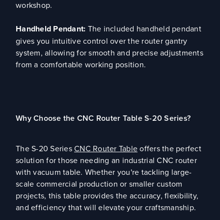
workshop.
Handheld Pendant:
The included handheld pendant
gives you intuitive control over the router gantry
system, allowing for smooth and precise adjustments
from a comfortable working position.
Why Choose the CNC Router Table S-20 Series?
The S-20 Series
CNC Router Table
offers the perfect
solution for those needing an industrial CNC router
with vacuum table. Whether you're tackling large-
scale commercial production or smaller custom
projects, this table provides the accuracy, flexibility,
and efficiency that will elevate your craftsmanship.