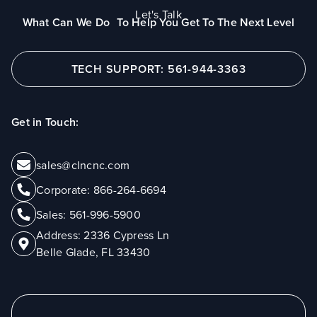
Let's Talk
What Can We Do To Help You Get To The Next Level
TECH SUPPORT: 561-944-3363
Get in Touch:
sales@clncnc.com
Corporate:
866-264-6694
Sales:
561-996-5900
Address:
2336 Cypress Ln
Belle Glade, FL 33430