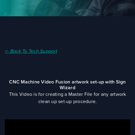
<- Back To Tech Support
CNC Machine Video Fusion artwork set-up with Sign
Wizard
This Video is for creating a Master File for any artwork
clean up set-up procedure.