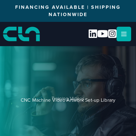
FINANCING AVAILABLE | SHIPPING
NATIONWIDE
Open
Training Videos
CNC Machine Video Artwork Set-up Library