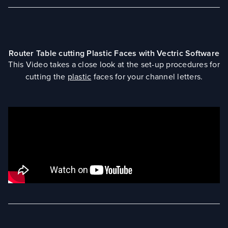
Router Table cutting Plastic Faces with Vectric Software
This Video takes a close look at the set-up procedures for
cutting the
plastic
faces for your channel letters.