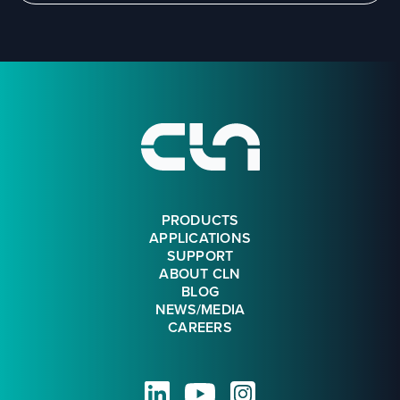
Footer
PRODUCTS
APPLICATIONS
SUPPORT
ABOUT CLN
BLOG
NEWS/MEDIA
CAREERS