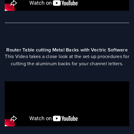
Router Table cutting Metal Backs with Vectric Software
This Video takes a close look at the set-up procedures for
cutting the aluminum backs for your channel letters.