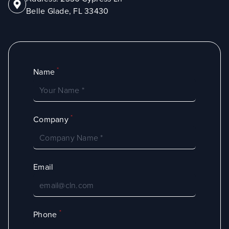
Belle Glade, FL 33430
*
Name
*
Company
Email
*
Phone