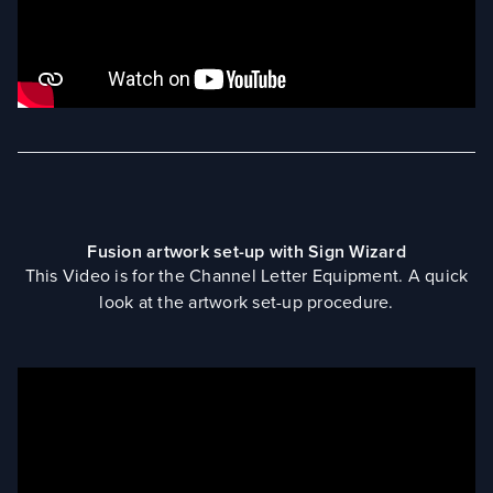
Fusion artwork set-up with Sign Wizard
This Video is for the Channel Letter Equipment. A quick
look at the artwork set-up procedure.