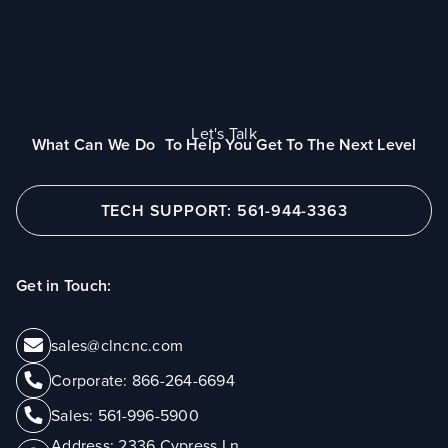
Let's Talk
What Can We Do To Help You Get To The Next Level
TECH SUPPORT: 561-944-3363
Get in Touch:
sales@clncnc.com
Corporate:
866-264-6694
Sales:
561-996-5900
Address:
2336 Cypress Ln