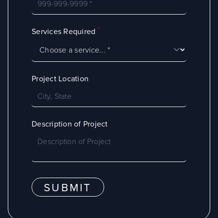
*
Services Required
Project Location
Description of Project
SUBMIT