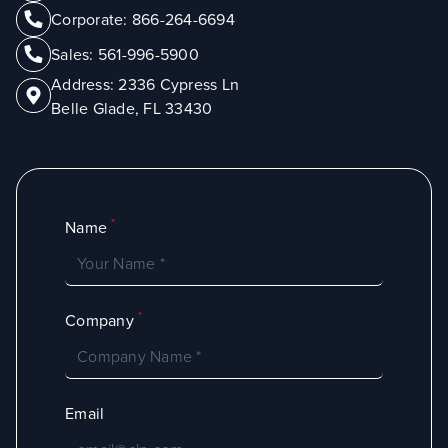
Corporate:
866-264-6694
Sales:
561-996-5900
Address:
2336 Cypress Ln
Belle Glade, FL 33430
*
Name
*
Company
Email