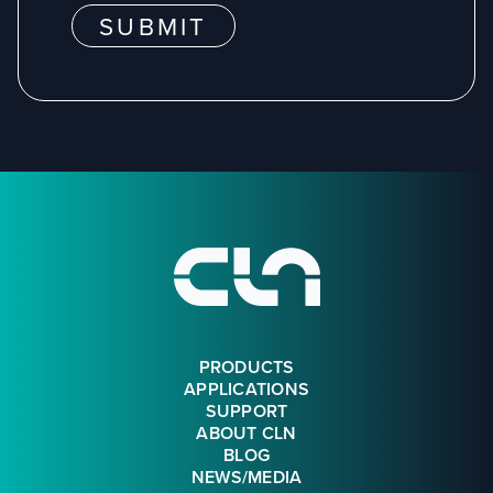
SUBMIT
Footer
PRODUCTS
APPLICATIONS
SUPPORT
ABOUT CLN
BLOG
NEWS/MEDIA