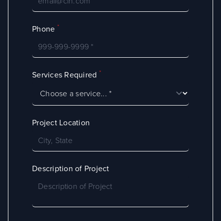
*
Phone
*
Services Required
Project Location
Description of Project