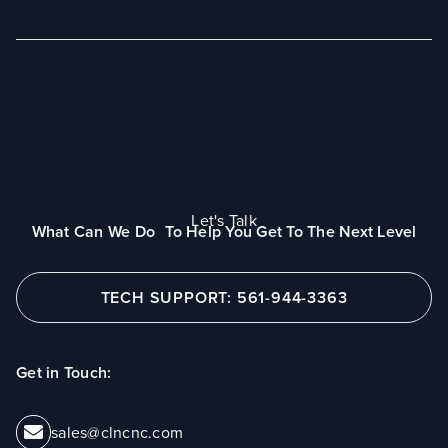
Let's Talk
What Can We Do To Help You Get To The Next Level
TECH SUPPORT: 561-944-3363
Get in Touch:
sales@clncnc.com