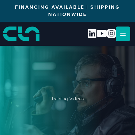
FINANCING AVAILABLE | SHIPPING
NATIONWIDE
Open
Training Videos