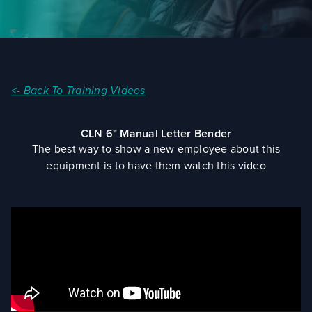
<- Back To Training Videos
CLN 6" Manual Letter Bender
The best way to show a new employee about this
equipment is to have them watch this video