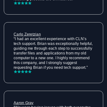
Carlo Zeretzian
“I had an excellent experience with CLN’s
tech support. Brian was exceptionally helpful,
guiding me through each step to successfully
transfer files and applications from my old
computer to a new one. I highly recommend
this company, and I strongly suggest
requesting Brian if you need tech support.”
Aaron Gray