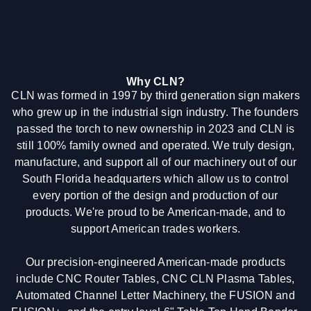
Why CLN?
CLN was formed in 1997 by third generation sign makers
who grew up in the industrial sign industry. The founders
passed the torch to new ownership in 2023 and CLN is
still 100% family owned and operated. We truly design,
manufacture, and support all of our machinery out of our
South Florida headquarters which allow us to control
every portion of the design and production of our
products. We're proud to be American-made, and to
support American trades workers.
Our precision-engineered American-made products
include CNC Router Tables, CNC CLN Plasma Tables,
Automated Channel Letter Machinery, the FUSION and