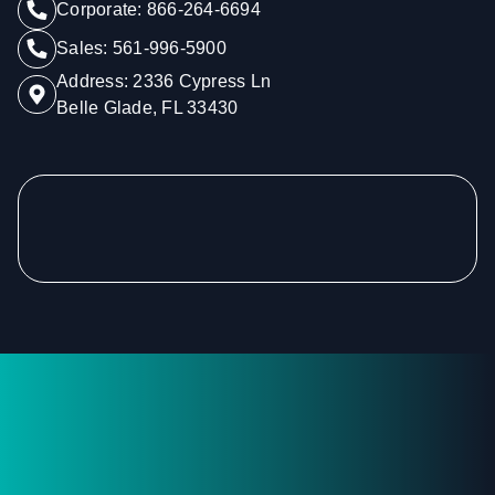
Corporate:
866-264-6694
Sales:
561-996-5900
Address:
2336 Cypress Ln
Belle Glade, FL 33430
Footer