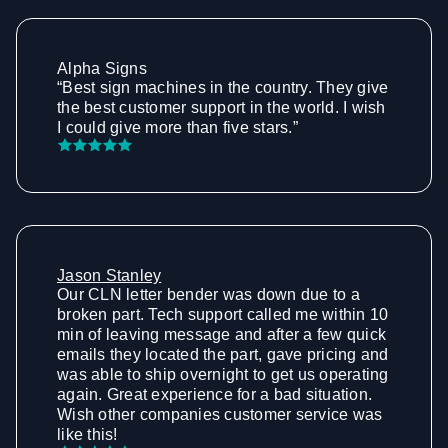
Alpha Signs
“Best sign machines in the country. They give
the best customer support in the world. I wish
I could give more than five stars.”
Jason Stanley
Our CLN letter bender was down due to a
broken part. Tech support called me within 10
min of leaving message and after a few quick
emails they located the part, gave pricing and
was able to ship overnight to get us operating
again. Great experience for a bad situation.
Wish other companies customer service was
like this!