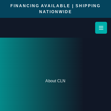
FINANCING AVAILABLE | SHIPPING
NATIONWIDE
Open
About CLN