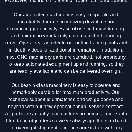
FUSION+, and the entry level 6" Table Top Hand Bender.
Our automated machinery is easy to operate and
remarkably durable, minimizing downtime and
maximizing productivity. Ease of use, in-house training,
and training in your facility ensures a short learning
curve. Operators can refer to our online training tools and
in-depth videos for additional information. In addition,
most CNC machinery parts are standard, not proprietary,
to keep automated equipment up and running, so they
are readily available and can be delivered overnight.
Our best-in-class machinery is easy to operate and
remarkably durable for maximum productivity. Our
technical support is unmatched and we go above and
beyond with our new optional annual service contract.
All parts are actually manufactured in house at our South
Florida headquarters so we've always got them on hand
for overnight shipment, and the same is true with any