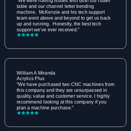
“We were having issues with both our router
table and our channel letter bending
machine. McKenzie and his tech support
team went above and beyond to get us back
up and running. Honestly, the best tech
support we've ever received.”
William A Miranda
Acrylics Plus
“We have purchased two CNC machines from
this company and they are unsurpassed in
quality, value and customer service. I highly
recommend looking at this company if you
plan a machine purchase.”