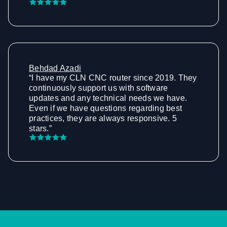
Behdad Azadi
“I have my CLN CNC router since 2019. They
continuously support us with software
updates and any technical needs we have.
Even if we have questions regarding best
practices, they are always responsive. 5
stars.”