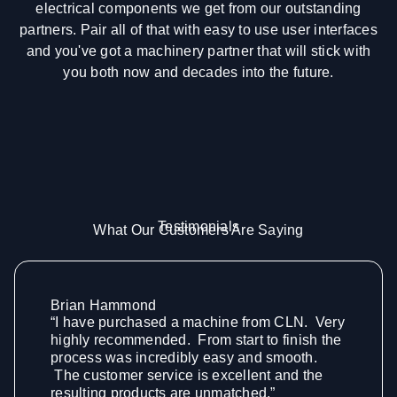
electrical components we get from our outstanding
partners. Pair all of that with easy to use user interfaces
and you've got a machinery partner that will stick with
you both now and decades into the future.
Testimonials
What Our Customers Are Saying
Brian Hammond
“I have purchased a machine from CLN. Very
highly recommended. From start to finish the
process was incredibly easy and smooth.
The customer service is excellent and the
resulting products are unmatched.”