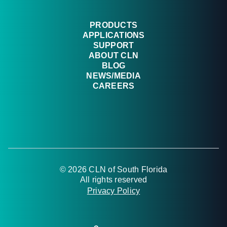
PRODUCTS
APPLICATIONS
SUPPORT
ABOUT CLN
BLOG
NEWS/MEDIA
CAREERS
© 2026 CLN of South Florida
All rights reserved
Privacy Policy