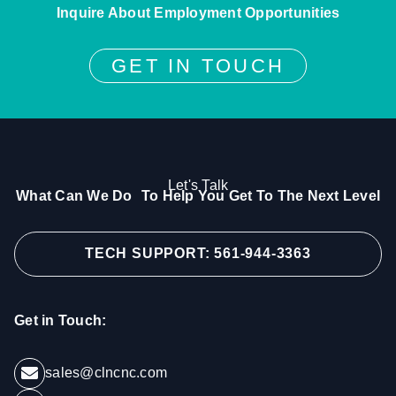
Inquire About Employment Opportunities
GET IN TOUCH
Let's Talk
What Can We Do To Help You Get To The Next Level
TECH SUPPORT: 561-944-3363
Get in Touch:
sales@clncnc.com