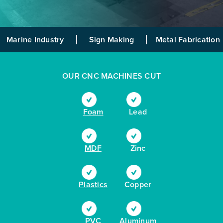
Marine Industry
Sign Making
Metal Fabrication
OUR CNC MACHINES CUT
Foam
Lead
MDF
Zinc
Plastics
Copper
PVC
Aluminum