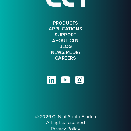
PRODUCTS
APPLICATIONS
SUPPORT
ABOUT CLN
BLOG
NEWS/MEDIA
CAREERS
© 2026 CLN of South Florida
All rights reserved
Privacy Policy