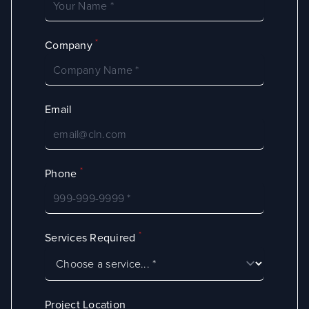
*
Company
Email
*
Phone
*
Services Required
Project Location