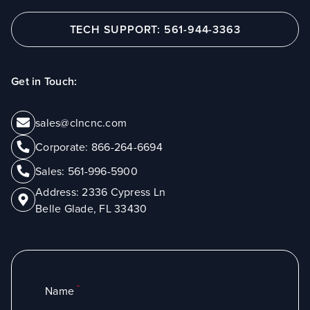
TECH SUPPORT: 561-944-3363
Get in Touch:
sales@clncnc.com
Corporate:
866-264-6694
Sales:
561-996-5900
Address:
2336 Cypress Ln
Belle Glade, FL 33430
*
Name