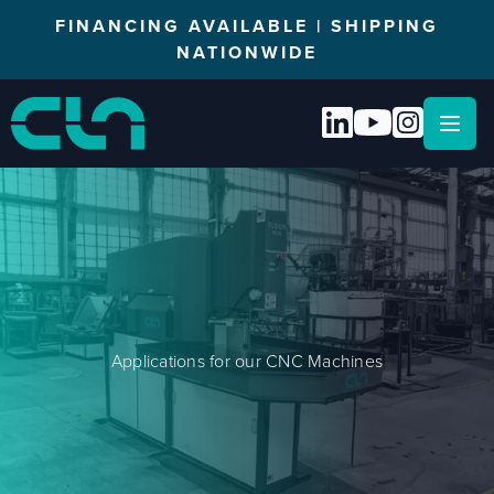
FINANCING AVAILABLE | SHIPPING
NATIONWIDE
Open
Applications for our CNC Machines