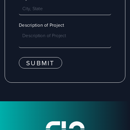
Description of Project
SUBMIT
Footer