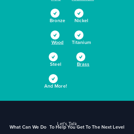
Bronze
Nickel
Wood
Titanium
Steel
Brass
And More!
Let's Talk
What Can We Do To Help You Get To The Next Level