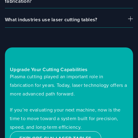
fabrication?
aluminum, copper, plastics, and composites,
depending on the laser configuration.
What industries use laser cutting tables?
For most applications, laser cutting offers better
precision, cleaner cuts, and improved efficiency
compared to plasma.
Laser cutting systems are used in metal
fabrication, sign making, marine manufacturing,
industrial production, and plastics processing.
Upgrade Your Cutting Capabilities
Plasma cutting played an important role in
fabrication for years. Today, laser technology offers a
more advanced path forward.
If you’re evaluating your next machine, now is the
time to move toward a system built for precision,
speed, and long-term efficiency.