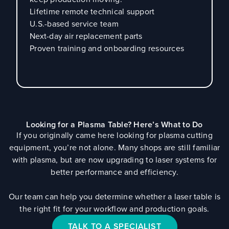
Lifetime remote technical support
U.S.-based service team
Next-day air replacement parts
Proven training and onboarding resources
Looking for a Plasma Table? Here’s What to Do
If you originally came here looking for plasma cutting
equipment, you’re not alone. Many shops are still familiar
with plasma, but are now upgrading to laser systems for
better performance and efficiency.
Our team can help you determine whether a laser table is
the right fit for your workflow and production goals.
TALK TO A SPECIALIST