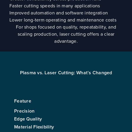
Faster cutting speeds in many applications
Improved automation and software integration
Lower long-term operating and maintenance costs
For shops focused on quality, repeatability, and
scaling production, laser cutting offers a clear
advantage.
Plasma vs. Laser Cutting: What’s Changed
Feature
Precision
Edge Quality
Material Flexibility