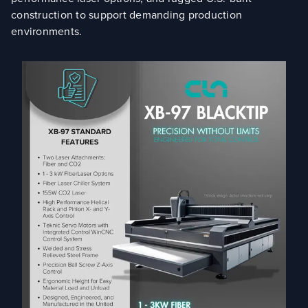
construction to support demanding production
environments.