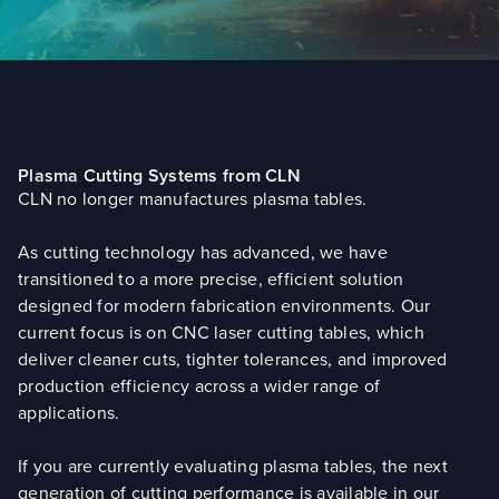
Plasma Cutting Systems from CLN
CLN no longer manufactures plasma tables.
As cutting technology has advanced, we have
transitioned to a more precise, efficient solution
designed for modern fabrication environments. Our
current focus is on CNC laser cutting tables, which
deliver cleaner cuts, tighter tolerances, and improved
production efficiency across a wider range of
applications.
If you are currently evaluating plasma tables, the next
generation of cutting performance is available in our