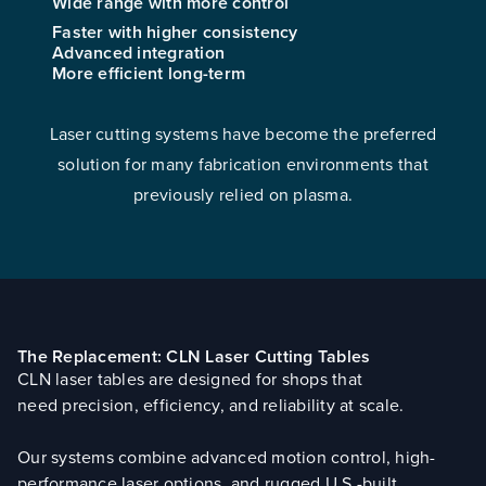
Wide range with more control
Faster with higher consistency
Advanced integration
More efficient long-term
Laser cutting systems have become the preferred
solution for many fabrication environments that
previously relied on plasma.
The Replacement: CLN Laser Cutting Tables
CLN laser tables are designed for shops that
need precision, efficiency, and reliability at scale.
Our systems combine advanced motion control, high-
performance laser options, and rugged U.S.-built