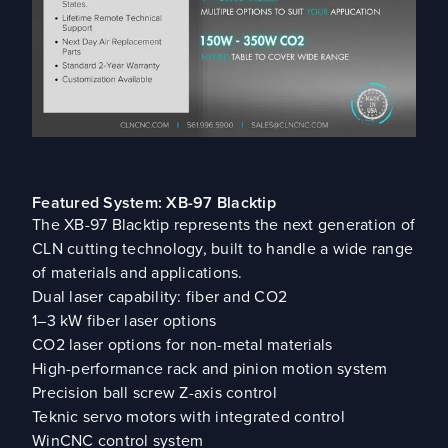
Featured System: XB-97 Blacktip
The XB-97 Blacktip represents the next generation of
CLN cutting technology, built to handle a wide range
of materials and applications.
Dual laser capability: fiber and CO2
1–3 kW fiber laser options
CO2 laser options for non-metal materials
High-performance rack and pinion motion system
Precision ball screw Z-axis control
Teknic servo motors with integrated control
WinCNC control system