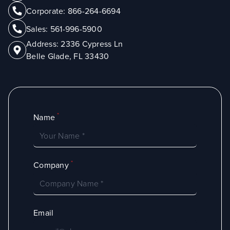
Corporate:
866-264-6694
Sales:
561-996-5900
Address:
2336 Cypress Ln
Belle Glade, FL 33430
*
Name
*
Company
Email