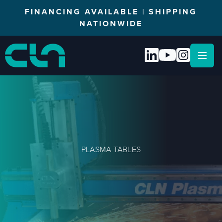
FINANCING AVAILABLE | SHIPPING
NATIONWIDE
Open
PLASMA TABLES