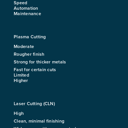
Speed
Automation
Maintenance
Plasma Cutting
Moderate
Rougher finish
Strong for thicker metals
Fast for certain cuts
Limited
Higher
Laser Cutting (CLN)
High
Clean, minimal finishing