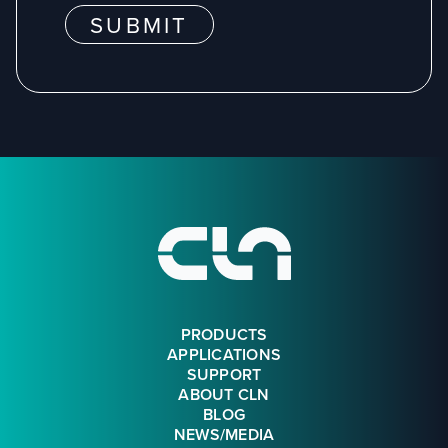
SUBMIT
Footer
PRODUCTS
APPLICATIONS
SUPPORT
ABOUT CLN
BLOG
NEWS/MEDIA