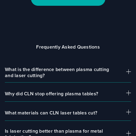
Frequently Asked Questions
What is the difference between plasma cutting
and laser cutting?
Why did CLN stop offering plasma tables?
Plasma cutting uses ionized gas to cut material,
while laser cutting uses focused light. Laser
systems provide higher precision, cleaner edges,
What materials can CLN laser tables cut?
CLN transitioned to laser cutting systems to
and require less post-processing.
provide more advanced, efficient, and precise
solutions for modern fabrication shops.
Is laser cutting better than plasma for metal
CLN laser tables can cut materials including steel,