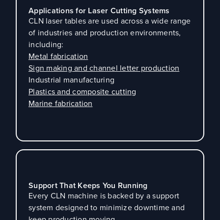
Applications for Laser Cutting Systems
CLN laser tables are used across a wide range
of industries and production environments,
including:
Metal fabrication
Sign making and channel letter production
Industrial manufacturing
Plastics and composite cutting
Marine fabrication
Support That Keeps You Running
Every CLN machine is backed by a support
system designed to minimize downtime and
keep production moving.