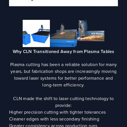
Why CLN Transitioned Away from Plasma Tables
Plasma cutting has been a reliable solution for many
years, but fabrication shops are increasingly moving
toward laser systems for better performance and
long-term efficiency.
CLN made the shift to laser cutting technology to
provide:
Higher precision cutting with tighter tolerances
Cleaner edges with less secondary finishing
Greater consistency across production runs