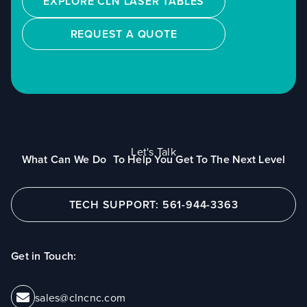
EXPLORE CLN LASER TABLES
REQUEST A QUOTE
Let's Talk
What Can We Do To Help You Get To The Next Level
TECH SUPPORT: 561-944-3363
Get in Touch:
sales@clncnc.com