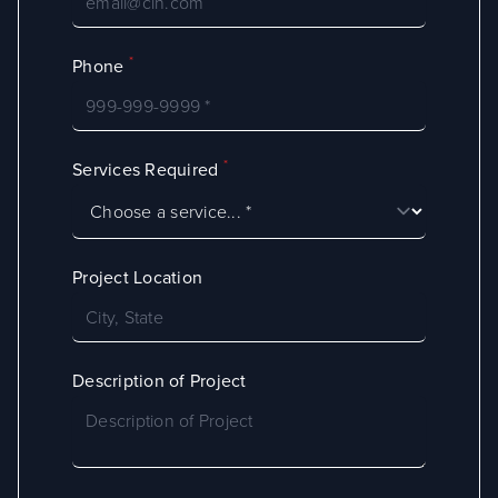
*
Phone
*
Services Required
Project Location
Description of Project