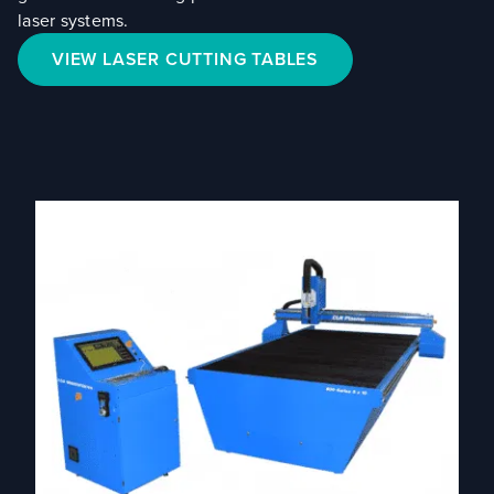
laser systems.
VIEW LASER CUTTING TABLES