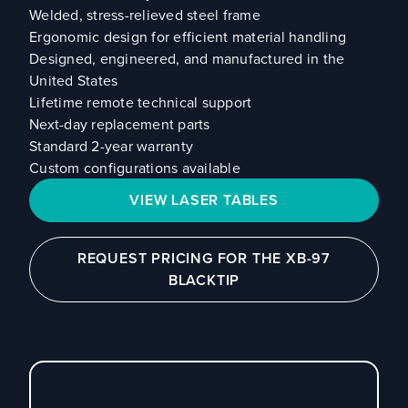
Welded, stress-relieved steel frame
Ergonomic design for efficient material handling
Designed, engineered, and manufactured in the
United States
Lifetime remote technical support
Next-day replacement parts
Standard 2-year warranty
Custom configurations available
VIEW LASER TABLES
REQUEST PRICING FOR THE XB-97
BLACKTIP