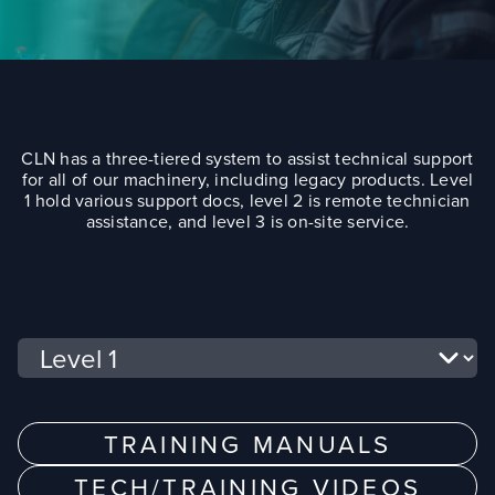
CLN has a three-tiered system to assist technical support
for all of our machinery, including legacy products. Level
1 hold various support docs, level 2 is remote technician
assistance, and level 3 is on-site service.
Select a tab
TRAINING MANUALS
TECH/TRAINING VIDEOS