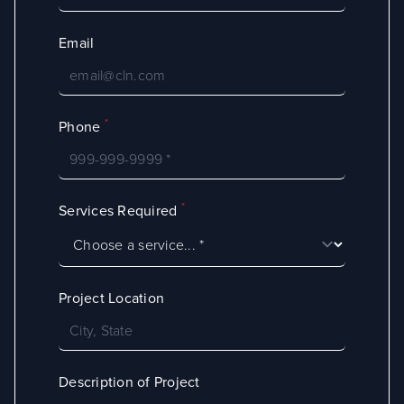
Email
*
Phone
*
Services Required
Project Location
Description of Project