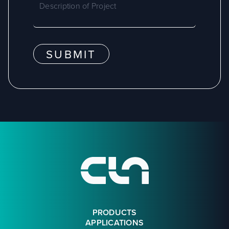
SUBMIT
Footer
PRODUCTS
APPLICATIONS