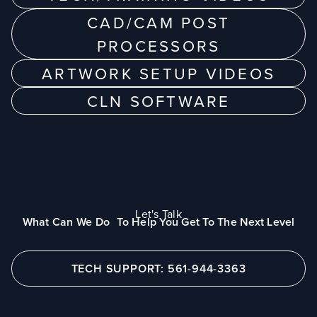
CAD/CAM POST
PROCESSORS
ARTWORK SETUP VIDEOS
CLN SOFTWARE
Let's Talk
What Can We Do To Help You Get To The Next Level
TECH SUPPORT: 561-944-3363