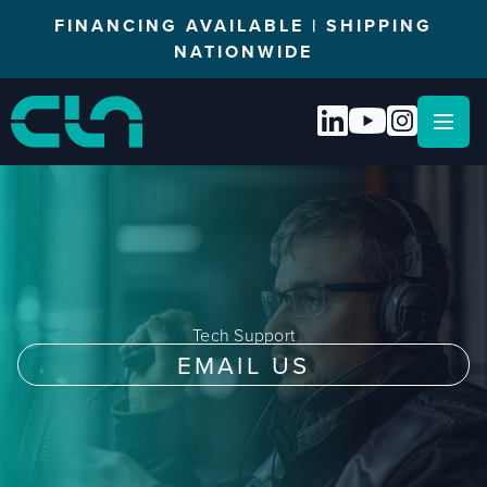
FINANCING AVAILABLE | SHIPPING
NATIONWIDE
Open
Tech Support
EMAIL US