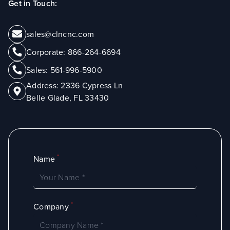
Get in Touch:
sales@clncnc.com
Corporate:
866-264-6694
Sales:
561-996-5900
Address:
2336 Cypress Ln
Belle Glade, FL 33430
*
Name
*
Company