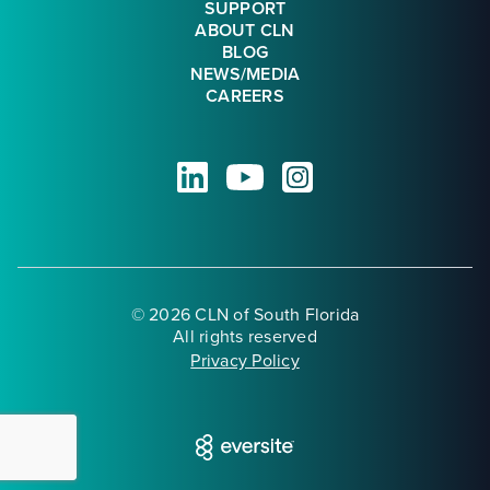
SUPPORT
ABOUT CLN
BLOG
NEWS/MEDIA
CAREERS
© 2026 CLN of South Florida
All rights reserved
Privacy Policy