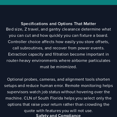
Specifications and Options That Matter
Bed size, Z travel, and gantry clearance determine what
you can cut and how quickly you can fixture a board.
Controller choice affects how easily you store offsets,
call subroutines, and recover from power events.
Extraction capacity and filtration become important in
router-heavy environments where airborne particulates
must be minimized.
Optional probes, cameras, and alignment tools shorten
setups and reduce human error. Remote monitoring helps
supervisors watch job status without hovering over the
machine. CLN of South Florida helps you select only the
options that raise your return rather than crowding the
quote with features you will not use.
Safety and Compliance