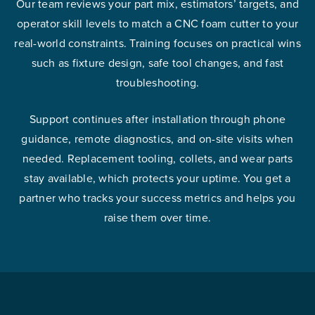
Our team reviews your part mix, estimators’ targets, and
operator skill levels to match a CNC foam cutter to your
real-world constraints. Training focuses on practical wins
such as fixture design, safe tool changes, and fast
troubleshooting.
Support continues after installation through phone
guidance, remote diagnostics, and on-site visits when
needed. Replacement tooling, collets, and wear parts
stay available, which protects your uptime. You get a
partner who tracks your success metrics and helps you
raise them over time.