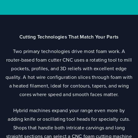
Cutting Technologies That Match Your Parts
Two primary technologies drive most foam work. A
router-based foam cutter CNC uses a rotating tool to mill
pockets, profiles, and 3D reliefs with excellent edge
quality. A hot wire configuration slices through foam with
a heated filament, ideal for contours, tapers, and wing
cores where speed and smooth faces matter.
Hybrid machines expand your range even more by
adding knife or oscillating tool heads for specialty cuts.
Shops that handle both intricate carvings and long
straight sections can select a CNC foam cutting machine