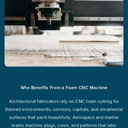
Who Benefits From a Foam CNC Machine
Architectural fabricators rely on CNC foam cutting for
themed environments, cornices, capitals, and ornamental
surfaces that paint beautifully. Aerospace and marine
teams machine plugs, cores, and patterns that later