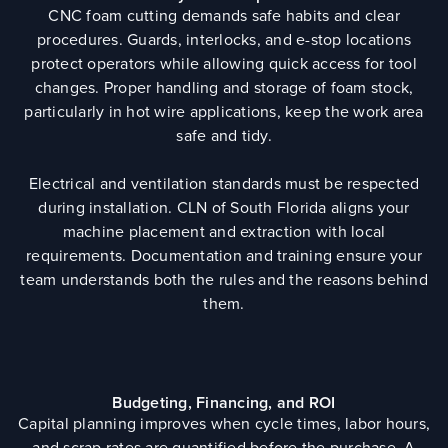
CNC foam cutting demands safe habits and clear
procedures. Guards, interlocks, and e-stop locations
protect operators while allowing quick access for tool
changes. Proper handling and storage of foam stock,
particularly in hot wire applications, keep the work area
safe and tidy.
Electrical and ventilation standards must be respected
during installation. CLN of South Florida aligns your
machine placement and extraction with local
requirements. Documentation and training ensure your
team understands both the rules and the reasons behind
them.
Budgeting, Financing, and ROI
Capital planning improves when cycle times, labor hours,
and scrap rates are quantified before the purchase. A