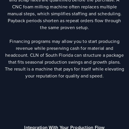
CNC foam milling machine often replaces multiple
manual steps, which simplifies staffing and scheduling.
Payback periods shorten as repeat orders flow through
the same proven setup.
Financing programs may allow you to start producing
revenue while preserving cash for material and
headcount. CLN of South Florida can structure a package
that fits seasonal production swings and growth plans.
The result is a machine that pays for itself while elevating
your reputation for quality and speed.
Integration With Your Production Flow