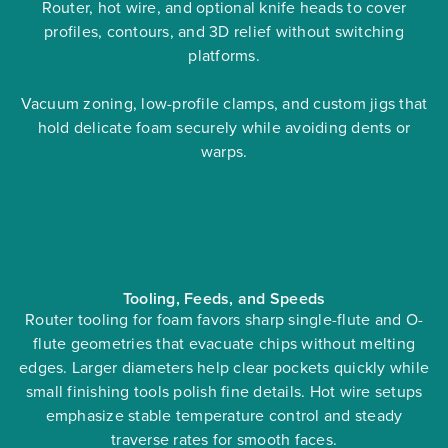
Router, hot wire, and optional knife heads to cover
profiles, contours, and 3D relief without switching
platforms.
Vacuum zoning, low-profile clamps, and custom jigs that
hold delicate foam securely while avoiding dents or
warps.
Tooling, Feeds, and Speeds
Router tooling for foam favors sharp single-flute and O-
flute geometries that evacuate chips without melting
edges. Larger diameters help clear pockets quickly while
small finishing tools polish fine details. Hot wire setups
emphasize stable temperature control and steady
traverse rates for smooth faces.