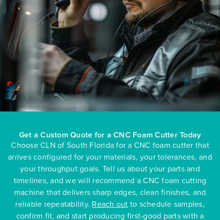
Get a Custom Quote for a CNC Foam Cutter Today
Choose CLN of South Florida for a CNC foam cutter that
arrives configured for your materials, your tolerances, and
your throughput goals. Tell us about your parts and
timelines, and we will recommend a CNC foam cutting
machine that delivers sharp edges, clean finishes, and
reliable repeatability.
Reach out
to schedule samples,
confirm fit, and start producing first-good parts with a