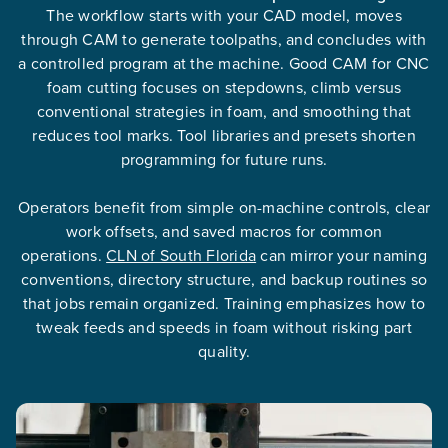
The workflow starts with your CAD model, moves
through CAM to generate toolpaths, and concludes with
a controlled program at the machine. Good CAM for CNC
foam cutting focuses on stepdowns, climb versus
conventional strategies in foam, and smoothing that
reduces tool marks. Tool libraries and presets shorten
programming for future runs.
Operators benefit from simple on-machine controls, clear
work offsets, and saved macros for common
operations.
CLN of South Florida
can mirror your naming
conventions, directory structure, and backup routines so
that jobs remain organized. Training emphasizes how to
tweak feeds and speeds in foam without risking part
quality.