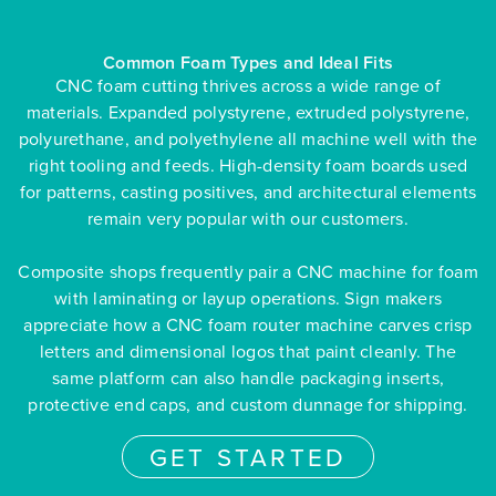
Common Foam Types and Ideal Fits
CNC foam cutting thrives across a wide range of
materials. Expanded polystyrene, extruded polystyrene,
polyurethane, and polyethylene all machine well with the
right tooling and feeds. High-density foam boards used
for patterns, casting positives, and architectural elements
remain very popular with our customers.
Composite shops frequently pair a CNC machine for foam
with laminating or layup operations. Sign makers
appreciate how a CNC foam router machine carves crisp
letters and dimensional logos that paint cleanly. The
same platform can also handle packaging inserts,
protective end caps, and custom dunnage for shipping.
GET STARTED