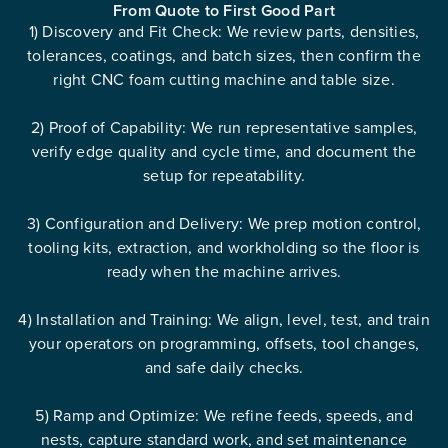
From Quote to First Good Part
1) Discovery and Fit Check: We review parts, densities,
tolerances, coatings, and batch sizes, then confirm the
right CNC foam cutting machine and table size.
2) Proof of Capability: We run representative samples,
verify edge quality and cycle time, and document the
setup for repeatability.
3) Configuration and Delivery: We prep motion control,
tooling kits, extraction, and workholding so the floor is
ready when the machine arrives.
4) Installation and Training: We align, level, test, and train
your operators on programming, offsets, tool changes,
and safe daily checks.
5) Ramp and Optimize: We refine feeds, speeds, and
nests, capture standard work, and set maintenance