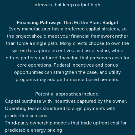
intervals that keep output high.
Financing Pathways That Fit the Plant Budget
Every manufacturer has a preferred capital strategy, so
the project should meet your financial framework rather
than force a single path. Many clients choose to own the
system to capture incentives and asset value, while
others prefer structured financing that preserves cash for
core operations. Federal incentives and bonus
opportunities can strengthen the case, and utility
programs may add performance-based benefits.
Potential approaches include:
Capital purchase with incentives captured by the owner.
Operating leases structured to align payments with
production seasons.
Third-party ownership models that trade upfront cost for
predictable energy pricing.