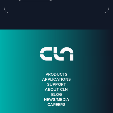
Footer
PRODUCTS
APPLICATIONS
SUPPORT
ABOUT CLN
BLOG
NEWS/MEDIA
CAREERS