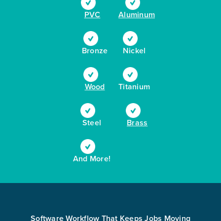
PVC
Aluminum
Bronze
Nickel
Wood
Titanium
Steel
Brass
And More!
Software Workflow That Keeps Jobs Moving