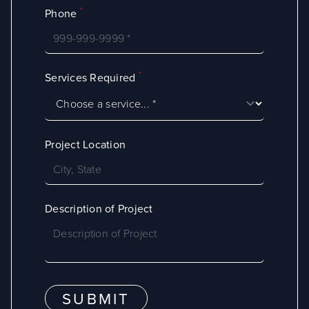
*
Phone
*
Services Required
Project Location
Description of Project
SUBMIT