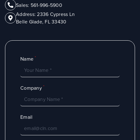
Sales:
561-996-5900
Address:
2336 Cypress Ln
Belle Glade, FL 33430
*
Name
*
Company
Email