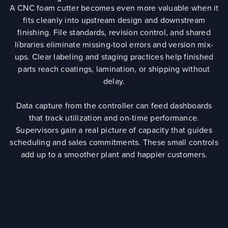
A CNC foam cutter becomes even more valuable when it
fits cleanly into upstream design and downstream
finishing. File standards, revision control, and shared
libraries eliminate missing-tool errors and version mix-
ups. Clear labeling and staging practices help finished
parts reach coatings, lamination, or shipping without
delay.
Data capture from the controller can feed dashboards
that track utilization and on-time performance.
Supervisors gain a real picture of capacity that guides
scheduling and sales commitments. These small controls
add up to a smoother plant and happier customers.