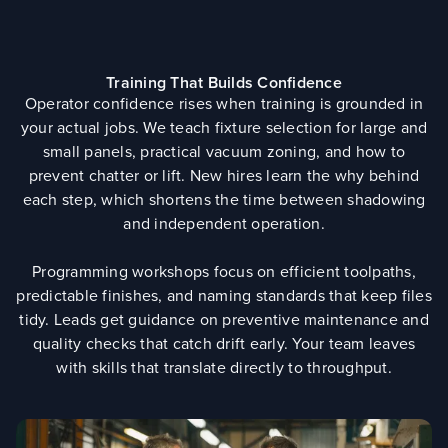
Training That Builds Confidence
Operator confidence rises when training is grounded in
your actual jobs. We teach fixture selection for large and
small panels, practical vacuum zoning, and how to
prevent chatter or lift. New hires learn the why behind
each step, which shortens the time between shadowing
and independent operation.
Programming workshops focus on efficient toolpaths,
predictable finishes, and naming standards that keep files
tidy. Leads get guidance on preventive maintenance and
quality checks that catch drift early. Your team leaves
with skills that translate directly to throughput.