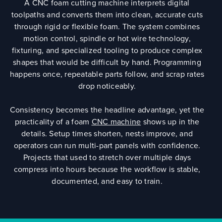
A CNC foam cutting machine interprets digital
toolpaths and converts them into clean, accurate cuts
through rigid or flexible foam. The system combines
motion control, spindle or hot wire technology,
fixturing, and specialized tooling to produce complex
shapes that would be difficult by hand. Programming
happens once, repeatable parts follow, and scrap rates
drop noticeably.
Consistency becomes the headline advantage, yet the
practicality of a foam
CNC machine
shows up in the
details. Setup times shorten, nests improve, and
operators can run multi-part panels with confidence.
Projects that used to stretch over multiple days
compress into hours because the workflow is stable,
documented, and easy to train.