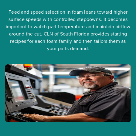
Feed and speed selection in foam leans toward higher
surface speeds with controlled stepdowns. It becomes
important to watch part temperature and maintain airflow
around the cut. CLN of South Florida provides starting
recipes for each foam family and then tailors them as
your parts demand.