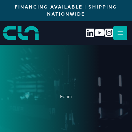
FINANCING AVAILABLE | SHIPPING
NATIONWIDE
Open
Foam