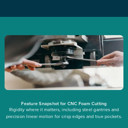
Feature Snapshot for CNC Foam Cutting
Rigidity where it matters, including steel gantries and
precision linear motion for crisp edges and true pockets.