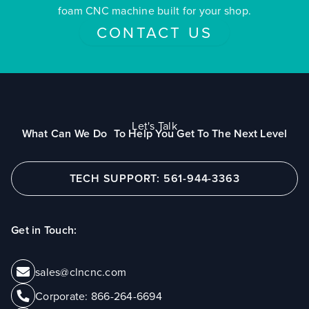
foam CNC machine built for your shop.
CONTACT US
Let's Talk
What Can We Do To Help You Get To The Next Level
TECH SUPPORT: 561-944-3363
Get in Touch:
sales@clncnc.com
Corporate:
866-264-6694