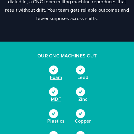
dialed in, a CNC foam milling machine reproduces that
result without drift. Your team gets reliable outcomes and
fewer surprises across shifts.
OUR CNC MACHINES CUT
Foam
Lead
MDF
Zinc
Plastics
Copper