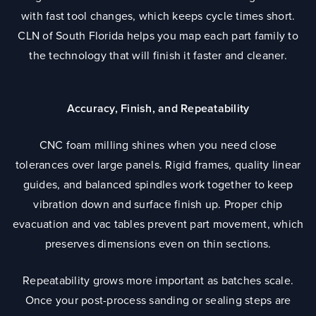
with fast tool changes, which keeps cycle times short.
CLN of South Florida helps you map each part family to
the technology that will finish it faster and cleaner.
Accuracy, Finish, and Repeatability
CNC foam milling shines when you need close
tolerances over large panels. Rigid frames, quality linear
guides, and balanced spindles work together to keep
vibration down and surface finish up. Proper chip
evacuation and vac tables prevent part movement, which
preserves dimensions even on thin sections.
Repeatability grows more important as batches scale.
Once your post-process sanding or sealing steps are