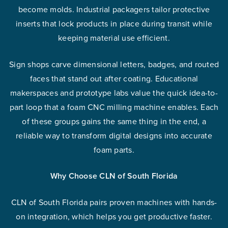
become molds. Industrial packagers tailor protective
inserts that lock products in place during transit while
keeping material use efficient.
Sign shops carve dimensional letters, badges, and routed
faces that stand out after coating. Educational
makerspaces and prototype labs value the quick idea-to-
part loop that a foam CNC milling machine enables. Each
of these groups gains the same thing in the end, a
reliable way to transform digital designs into accurate
foam parts.
Why Choose CLN of South Florida
CLN of South Florida pairs proven machines with hands-
on integration, which helps you get productive faster.