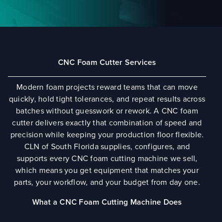
CNC Foam Cutter Services
Modern foam projects reward teams that can move
quickly, hold tight tolerances, and repeat results across
batches without guesswork or rework. A CNC foam
cutter delivers exactly that combination of speed and
precision while keeping your production floor flexible.
CLN of South Florida supplies, configures, and
supports every CNC foam cutting machine we sell,
which means you get equipment that matches your
parts, your workflow, and your budget from day one.
What a CNC Foam Cutting Machine Does