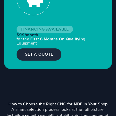
FINANCING AVAILABLE
$99/month
for the First 6 Months On Qualifying
Equipment
GET A QUOTE
How to Choose the Right CNC for MDF in Your Shop
A smart selection process looks at the full picture,
including spindle capability, rigidity, dust management,