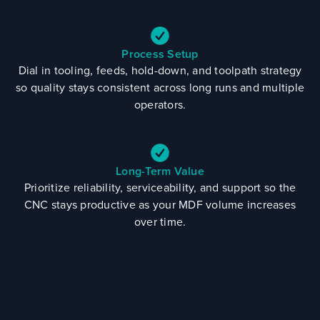
Process Setup
Dial in tooling, feeds, hold-down, and toolpath strategy
so quality stays consistent across long runs and multiple
operators.
Long-Term Value
Prioritize reliability, serviceability, and support so the
CNC stays productive as your MDF volume increases
over time.