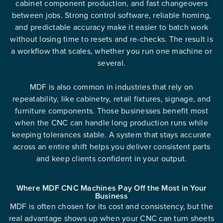
cabinet component production, and fast changeovers
between jobs. Strong control software, reliable homing,
and predictable accuracy make it easier to batch work
without losing time to resets and re-checks. The result is
a workflow that scales, whether you run one machine or
several.
MDF is also common in industries that rely on
repeatability, like cabinetry, retail fixtures, signage, and
furniture components. Those businesses benefit most
when the CNC can handle long production runs while
keeping tolerances stable. A system that stays accurate
across an entire shift helps you deliver consistent parts
and keep clients confident in your output.
Where MDF CNC Machines Pay Off the Most in Your
Business
MDF is often chosen for its cost and consistency, but the
real advantage shows up when your CNC can turn sheets