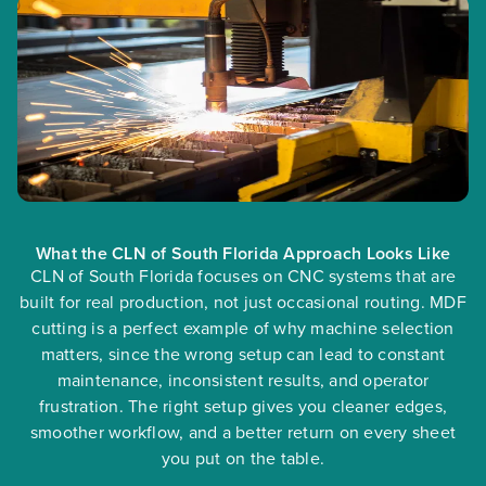
What the CLN of South Florida Approach Looks Like
CLN of South Florida focuses on CNC systems that are
built for real production, not just occasional routing. MDF
cutting is a perfect example of why machine selection
matters, since the wrong setup can lead to constant
maintenance, inconsistent results, and operator
frustration. The right setup gives you cleaner edges,
smoother workflow, and a better return on every sheet
you put on the table.