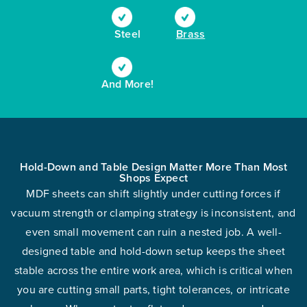
Steel
Brass
And More!
Hold-Down and Table Design Matter More Than Most
Shops Expect
MDF sheets can shift slightly under cutting forces if
vacuum strength or clamping strategy is inconsistent, and
even small movement can ruin a nested job. A well-
designed table and hold-down setup keeps the sheet
stable across the entire work area, which is critical when
you are cutting small parts, tight tolerances, or intricate