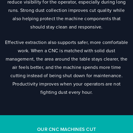
reduce visibility for the operator, especially during long
runs. Strong dust collection improves cut quality while
also helping protect the machine components that
should stay clean and responsive.
Effective extraction also supports safer, more comfortable
work. When a CNC is matched with solid dust
management, the area around the table stays clearer, the
air feels better, and the machine spends more time
cutting instead of being shut down for maintenance.
Productivity improves when your operators are not
fighting dust every hour.
OUR CNC MACHINES CUT