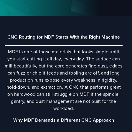
CNC Routing for MDF Starts With the Right Machine
MDF is one of those materials that looks simple until
you start cutting it all day, every day. The surface can
mill beautifully, but the core generates fine dust, edges
can fuzz or chip if feeds and tooling are off, and long
production runs expose every weakness in rigidity,
hold-down, and extraction. A CNC that performs great
on hardwood can still struggle on MDF if the spindle,
gantry, and dust management are not built for the
workload.
Why MDF Demands a Different CNC Approach