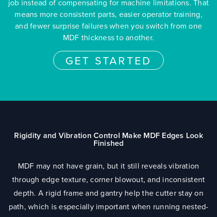
job instead of compensating for machine limitations. That
means more consistent parts, easier operator training,
and fewer surprise failures when you switch from one
MDF thickness to another.
GET STARTED
Rigidity and Vibration Control Make MDF Edges Look
Finished
MDF may not have grain, but it still reveals vibration
through edge texture, corner blowout, and inconsistent
depth. A rigid frame and gantry help the cutter stay on
path, which is especially important when running nested-