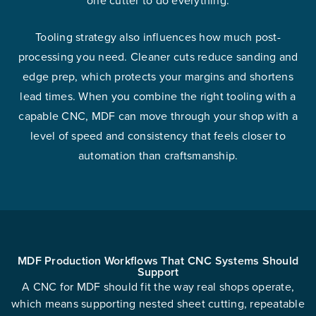
Tooling strategy also influences how much post-
processing you need. Cleaner cuts reduce sanding and
edge prep, which protects your margins and shortens
lead times. When you combine the right tooling with a
capable CNC, MDF can move through your shop with a
level of speed and consistency that feels closer to
automation than craftsmanship.
MDF Production Workflows That CNC Systems Should
Support
A CNC for MDF should fit the way real shops operate,
which means supporting nested sheet cutting, repeatable