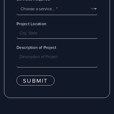
Project Location
Description of Project
SUBMIT