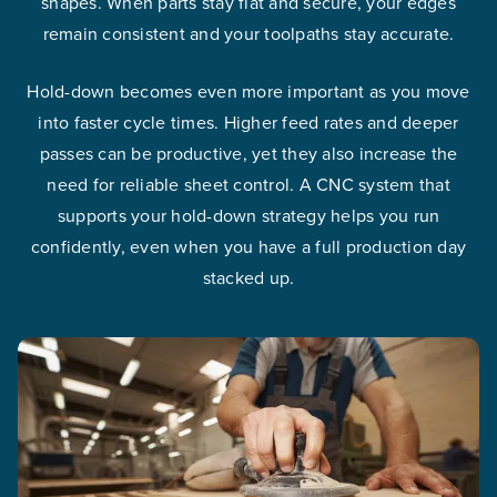
shapes. When parts stay flat and secure, your edges
remain consistent and your toolpaths stay accurate.
Hold-down becomes even more important as you move
into faster cycle times. Higher feed rates and deeper
passes can be productive, yet they also increase the
need for reliable sheet control. A CNC system that
supports your hold-down strategy helps you run
confidently, even when you have a full production day
stacked up.