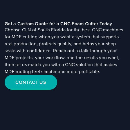
Get a Custom Quote for a CNC Foam Cutter Today
Choose CLN of South Florida for the best CNC machines
for MDF cutting when you want a system that supports
real production, protects quality, and helps your shop
scale with confidence. Reach out to talk through your
MDF projects, your workflow, and the results you want,
then let us match you with a CNC solution that makes
MDF routing feel simpler and more profitable.
CONTACT US