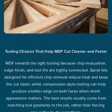
Tooling Choices That Help MDF Cut Cleaner and Faster
MDF rewards the right tooling because chip evacuation,
edge finish, and tool life are tightly connected. Spiral bits
designed for efficient chip removal reduce heat and keep
the cut clean, while compression-style tooling can help
produce a better edge on both faces when sheet
appearance matters. The best results usually come from
matching tool geometry to the job, rather than forcing
one cutter to do everything.