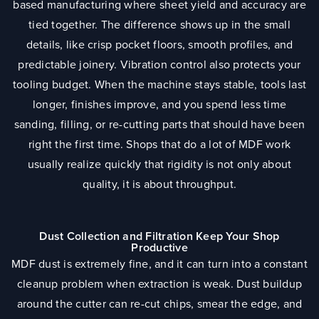
based manufacturing where sheet yield and accuracy are
tied together. The difference shows up in the small
details, like crisp pocket floors, smooth profiles, and
predictable joinery. Vibration control also protects your
tooling budget. When the machine stays stable, tools last
longer, finishes improve, and you spend less time
sanding, filling, or re-cutting parts that should have been
right the first time. Shops that do a lot of MDF work
usually realize quickly that rigidity is not only about
quality, it is about throughput.
Dust Collection and Filtration Keep Your Shop
Productive
MDF dust is extremely fine, and it can turn into a constant
cleanup problem when extraction is weak. Dust buildup
around the cutter can re-cut chips, smear the edge, and