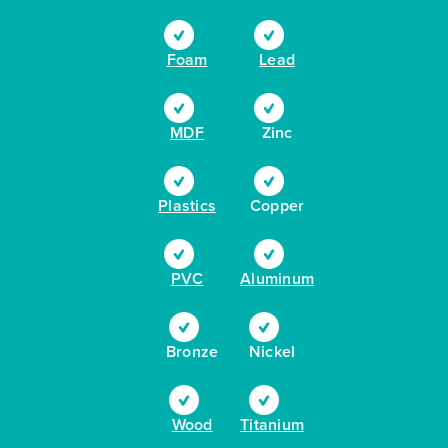
Foam
Lead
MDF
Zinc
Plastics
Copper
PVC
Aluminum
Bronze
Nickel
Wood
Titanium