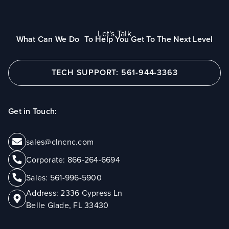
Let's Talk
What Can We Do To Help You Get To The Next Level
TECH SUPPORT: 561-944-3363
Get in Touch:
sales@clncnc.com
Corporate:
866-264-6694
Sales:
561-996-5900
Address:
2336 Cypress Ln
Belle Glade, FL 33430