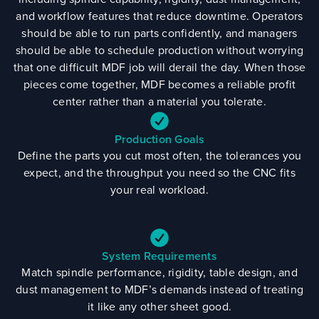
and workflow features that reduce downtime. Operators
should be able to run parts confidently, and managers
should be able to schedule production without worrying
that one difficult MDF job will derail the day. When those
pieces come together, MDF becomes a reliable profit
center rather than a material you tolerate.
Production Goals
Define the parts you cut most often, the tolerances you
expect, and the throughput you need so the CNC fits
your real workload.
System Requirements
Match spindle performance, rigidity, table design, and
dust management to MDF’s demands instead of treating
it like any other sheet good.