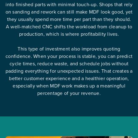
into finished parts with minimal touch-up. Shops that rely
on sanding and rework can still make MDF look good, yet
they usually spend more time per part than they should.
A well-matched CNC shifts the workload from cleanup to
production, which is where profitability lives.
This type of investment also improves quoting
confidence. When your process is stable, you can predict
cycle times, reduce waste, and schedule jobs without
padding everything for unexpected issues. That creates a
better customer experience and a healthier operation,
especially when MDF work makes up a meaningful
percentage of your revenue.