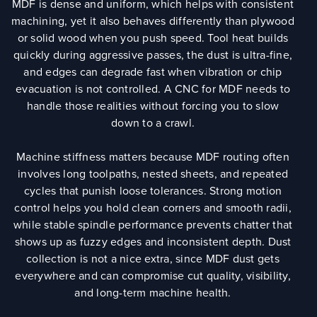
MDF is dense and uniform, which helps with consistent
machining, yet it also behaves differently than plywood
or solid wood when you push speed. Tool heat builds
quickly during aggressive passes, the dust is ultra-fine,
and edges can degrade fast when vibration or chip
evacuation is not controlled. A CNC for MDF needs to
handle those realities without forcing you to slow
down to a crawl.
Machine stiffness matters because MDF routing often
involves long toolpaths, nested sheets, and repeated
cycles that punish loose tolerances. Strong motion
control helps you hold clean corners and smooth radii,
while stable spindle performance prevents chatter that
shows up as fuzzy edges and inconsistent depth. Dust
collection is not a nice extra, since MDF dust gets
everywhere and can compromise cut quality, visibility,
and long-term machine health.