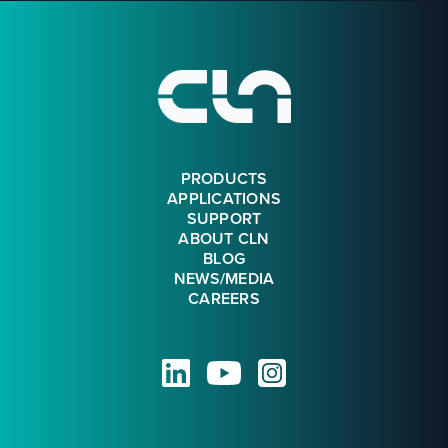
Footer
PRODUCTS
APPLICATIONS
SUPPORT
ABOUT CLN
BLOG
NEWS/MEDIA
CAREERS