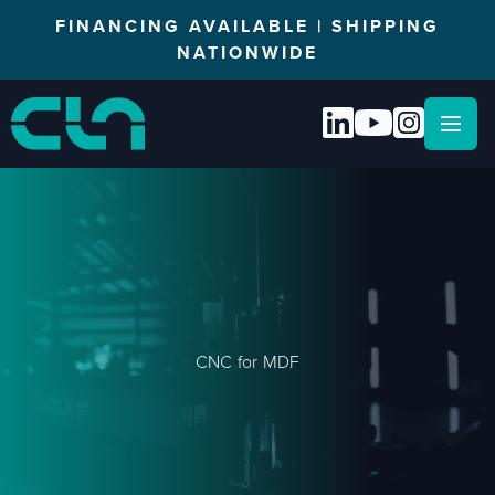
FINANCING AVAILABLE | SHIPPING
NATIONWIDE
Open
CNC for MDF