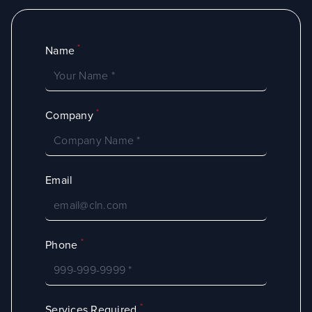
*
Name
*
Company
Email
*
Phone
*
Services Required