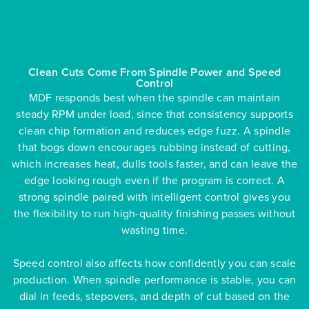
Clean Cuts Come From Spindle Power and Speed
Control
MDF responds best when the spindle can maintain
steady RPM under load, since that consistency supports
clean chip formation and reduces edge fuzz. A spindle
that bogs down encourages rubbing instead of cutting,
which increases heat, dulls tools faster, and can leave the
edge looking rough even if the program is correct. A
strong spindle paired with intelligent control gives you
the flexibility to run high-quality finishing passes without
wasting time.
Speed control also affects how confidently you can scale
production. When spindle performance is stable, you can
dial in feeds, stepovers, and depth of cut based on the