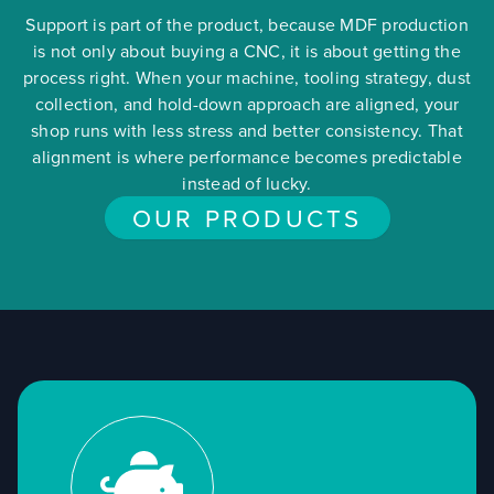
Support is part of the product, because MDF production
is not only about buying a CNC, it is about getting the
process right. When your machine, tooling strategy, dust
collection, and hold-down approach are aligned, your
shop runs with less stress and better consistency. That
alignment is where performance becomes predictable
instead of lucky.
OUR PRODUCTS