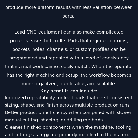
produce more uniform results with less variation between
parts.
Lead CNC equipment can also make complicated
projects easier to handle. Parts that require contours,
pockets, holes, channels, or custom profiles can be
programmed and repeated with a level of consistency
that manual work cannot easily match. When the operator
has the right machine and setup, the workflow becomes
more organized, predictable, and scalable.
Key benefits can include:
Improved repeatability for lead parts that need consistent
sizing, shape, and finish across multiple production runs.
Better production efficiency when compared with slower
manual cutting, shaping, or drilling methods.
Cleaner finished components when the machine, tooling,
and cutting strategy are properly matched to the material.