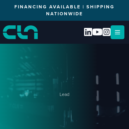
FINANCING AVAILABLE | SHIPPING
NATIONWIDE
Open
Lead