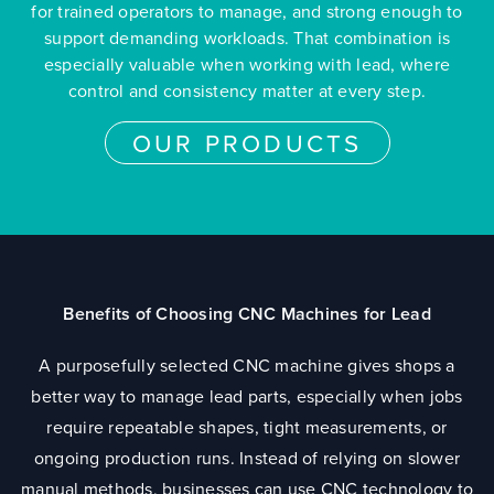
for trained operators to manage, and strong enough to
support demanding workloads. That combination is
especially valuable when working with lead, where
control and consistency matter at every step.
OUR PRODUCTS
Benefits of Choosing CNC Machines for Lead
A purposefully selected CNC machine gives shops a
better way to manage lead parts, especially when jobs
require repeatable shapes, tight measurements, or
ongoing production runs. Instead of relying on slower
manual methods, businesses can use CNC technology to