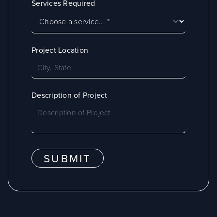
*
Services Required
Project Location
Description of Project
SUBMIT