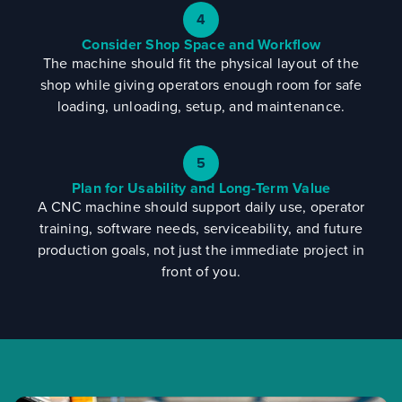
4
Consider Shop Space and Workflow
The machine should fit the physical layout of the
shop while giving operators enough room for safe
loading, unloading, setup, and maintenance.
5
Plan for Usability and Long-Term Value
A CNC machine should support daily use, operator
training, software needs, serviceability, and future
production goals, not just the immediate project in
front of you.