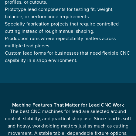
profiles, or cutouts.
Prototype lead components for testing fit, weight,
balance, or performance requirements.
Specialty fabrication projects that require controlled
cutting instead of rough manual shaping.
Production runs where repeatability matters across
multiple lead pieces.
Custom lead forms for businesses that need flexible CNC
capability in a shop environment.
Machine Features That Matter for Lead CNC Work
The best CNC machines for lead are selected around
control, stability, and practical shop use. Since lead is soft
and heavy, workholding matters just as much as cutting
movement. A stable table, dependable fixture options,