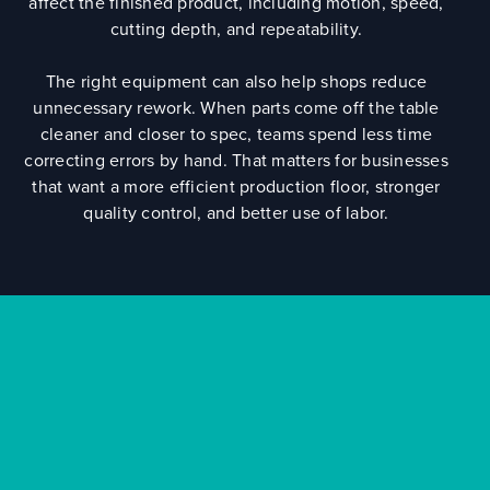
affect the finished product, including motion, speed,
cutting depth, and repeatability.
The right equipment can also help shops reduce
unnecessary rework. When parts come off the table
cleaner and closer to spec, teams spend less time
correcting errors by hand. That matters for businesses
that want a more efficient production floor, stronger
quality control, and better use of labor.