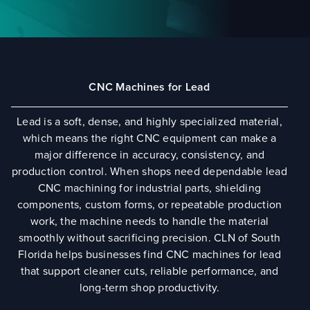
CNC Machines for Lead
Lead is a soft, dense, and highly specialized material,
which means the right CNC equipment can make a
major difference in accuracy, consistency, and
production control. When shops need dependable lead
CNC machining for industrial parts, shielding
components, custom forms, or repeatable production
work, the machine needs to handle the material
smoothly without sacrificing precision. CLN of South
Florida helps businesses find CNC machines for lead
that support cleaner cuts, reliable performance, and
long-term shop productivity.