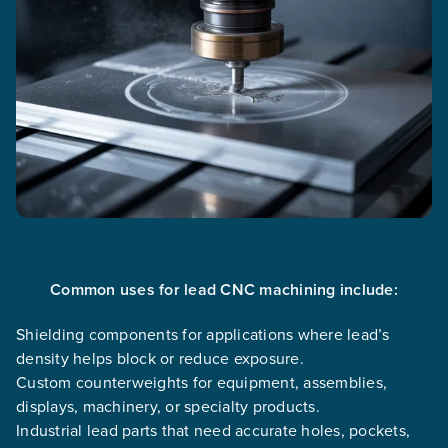
Common uses for lead CNC machining include:
Shielding components for applications where lead’s
density helps block or reduce exposure.
Custom counterweights for equipment, assemblies,
displays, machinery, or specialty products.
Industrial lead parts that need accurate holes, pockets,