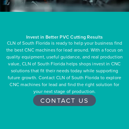
Invest in Better PVC Cutting Results
CLN of South Florida is ready to help your business find
the best CNC machines for lead around. With a focus on
quality equipment, useful guidance, and real production
value, CLN of South Florida helps shops invest in CNC
solutions that fit their needs today while supporting
future growth. Contact CLN of South Florida to explore
CNC machines for lead and find the right solution for
your next stage of production.
CONTACT US