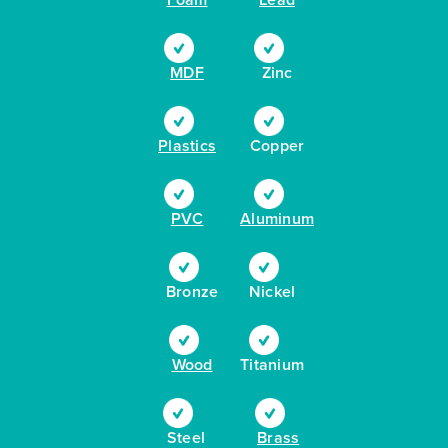
MDF
Zinc
Plastics
Copper
PVC
Aluminum
Bronze
Nickel
Wood
Titanium
Steel
Brass