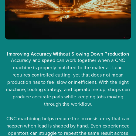
Improving Accuracy Without Slowing Down Production
Accuracy and speed can work together when a CNC
machine is properly matched to the material. Lead
requires controlled cutting, yet that does not mean
production has to feel slow or inefficient. With the right
machine, tooling strategy, and operator setup, shops can
produce accurate parts while keeping jobs moving
through the workflow.
CNC machining helps reduce the inconsistency that can
happen when lead is shaped by hand. Even experienced
operators can struggle to repeat the same result across