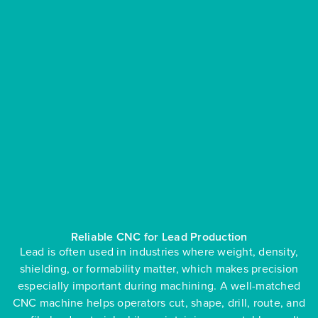
Reliable CNC for Lead Production
Lead is often used in industries where weight, density,
shielding, or formability matter, which makes precision
especially important during machining. A well-matched
CNC machine helps operators cut, shape, drill, route, and