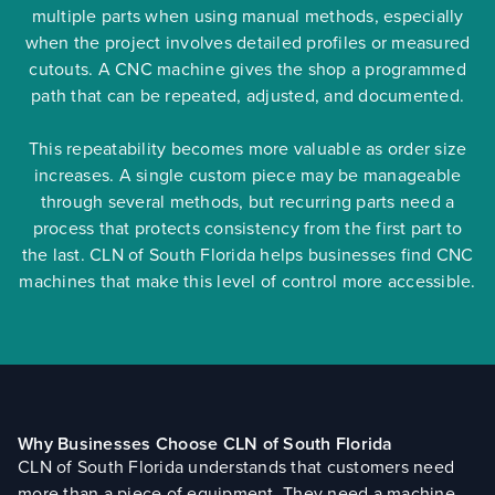
multiple parts when using manual methods, especially
when the project involves detailed profiles or measured
cutouts. A CNC machine gives the shop a programmed
path that can be repeated, adjusted, and documented.
This repeatability becomes more valuable as order size
increases. A single custom piece may be manageable
through several methods, but recurring parts need a
process that protects consistency from the first part to
the last. CLN of South Florida helps businesses find CNC
machines that make this level of control more accessible.
Why Businesses Choose CLN of South Florida
CLN of South Florida understands that customers need
more than a piece of equipment. They need a machine