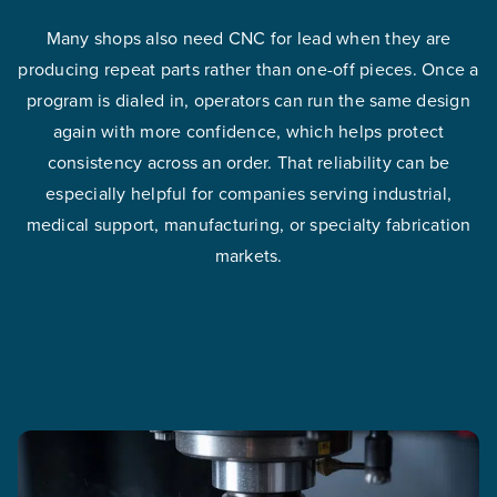
Many shops also need CNC for lead when they are
producing repeat parts rather than one-off pieces. Once a
program is dialed in, operators can run the same design
again with more confidence, which helps protect
consistency across an order. That reliability can be
especially helpful for companies serving industrial,
medical support, manufacturing, or specialty fabrication
markets.