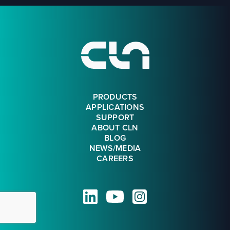
Footer
PRODUCTS
APPLICATIONS
SUPPORT
ABOUT CLN
BLOG
NEWS/MEDIA
CAREERS