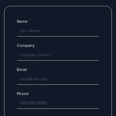
*
Name
*
Company
Email
*
Phone