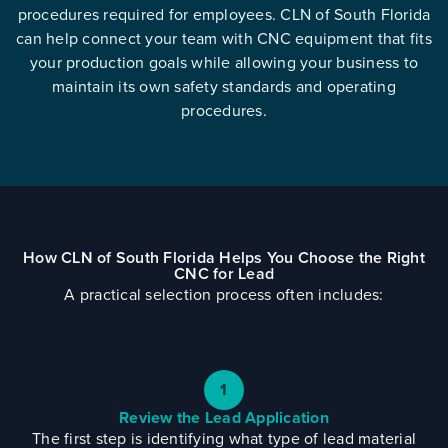
procedures required for employees. CLN of South Florida
can help connect your team with CNC equipment that fits
your production goals while allowing your business to
maintain its own safety standards and operating
procedures.
How CLN of South Florida Helps You Choose the Right
CNC for Lead
A practical selection process often includes:
1
Review the Lead Application
The first step is identifying what type of lead material