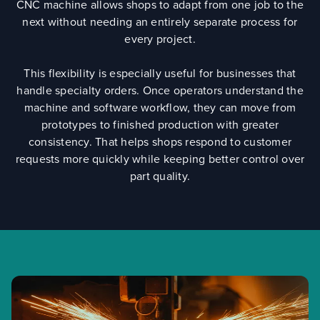
CNC machine allows shops to adapt from one job to the
next without needing an entirely separate process for
every project.
This flexibility is especially useful for businesses that
handle specialty orders. Once operators understand the
machine and software workflow, they can move from
prototypes to finished production with greater
consistency. That helps shops respond to customer
requests more quickly while keeping better control over
part quality.