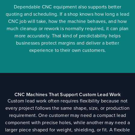
Dependable CNC equipment also supports better
quoting and scheduling. If a shop knows how long a lead
CNC job will take, how the machine behaves, and how
much cleanup or rework is normally required, it can plan
more accurately. That kind of predictability helps
businesses protect margins and deliver a better
experience to their own customers.
CNC Machines That Support Custom Lead Work
Custom lead work often requires flexibility because not
every project follows the same shape, size, or production
requirement. One customer may need a compact lead
component with precise holes, while another may need a
larger piece shaped for weight, shielding, or fit. A flexible