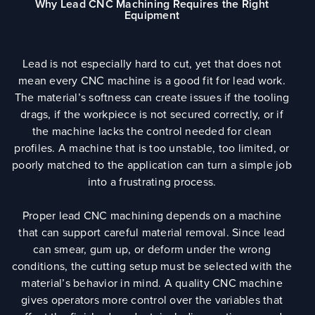
Why Lead CNC Machining Requires the Right
Equipment
Lead is not especially hard to cut, yet that does not
mean every CNC machine is a good fit for lead work.
The material’s softness can create issues if the tooling
drags, if the workpiece is not secured correctly, or if
the machine lacks the control needed for clean
profiles. A machine that is too unstable, too limited, or
poorly matched to the application can turn a simple job
into a frustrating process.
Proper lead CNC machining depends on a machine
that can support careful material removal. Since lead
can smear, gum up, or deform under the wrong
conditions, the cutting setup must be selected with the
material’s behavior in mind. A quality CNC machine
gives operators more control over the variables that