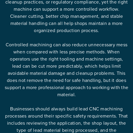
cleanup practices, or regulatory compliance, yet the right
machine can support a more controlled workflow.
Cleaner cutting, better chip management, and stable
material handling can all help shops maintain a more
organized production process.
Controlled machining can also reduce unnecessary mess
when compared with less precise methods. When
operators use the right tooling and machine settings,
lead can be cut more predictably, which helps limit
avoidable material damage and cleanup problems. This
does not remove the need for safe handling, but it does
support a more professional approach to working with the
material.
Businesses should always build lead CNC machining
processes around their specific safety requirements. That
includes reviewing the application, the shop layout, the
type of lead material being processed, and the