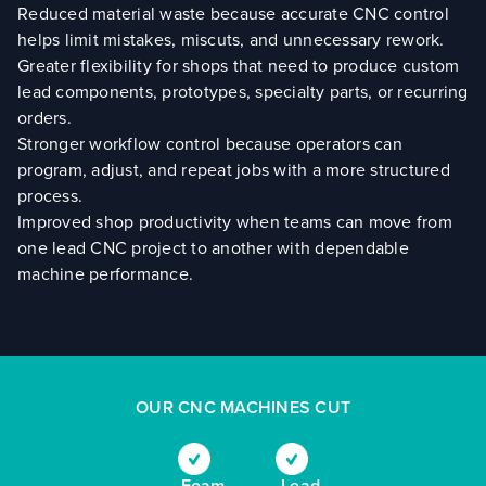
Reduced material waste because accurate CNC control
helps limit mistakes, miscuts, and unnecessary rework.
Greater flexibility for shops that need to produce custom
lead components, prototypes, specialty parts, or recurring
orders.
Stronger workflow control because operators can
program, adjust, and repeat jobs with a more structured
process.
Improved shop productivity when teams can move from
one lead CNC project to another with dependable
machine performance.
OUR CNC MACHINES CUT
Foam
Lead