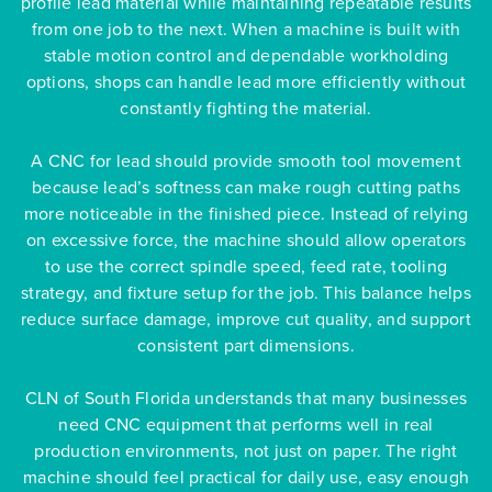
profile lead material while maintaining repeatable results
from one job to the next. When a machine is built with
stable motion control and dependable workholding
options, shops can handle lead more efficiently without
constantly fighting the material.
A CNC for lead should provide smooth tool movement
because lead’s softness can make rough cutting paths
more noticeable in the finished piece. Instead of relying
on excessive force, the machine should allow operators
to use the correct spindle speed, feed rate, tooling
strategy, and fixture setup for the job. This balance helps
reduce surface damage, improve cut quality, and support
consistent part dimensions.
CLN of South Florida understands that many businesses
need CNC equipment that performs well in real
production environments, not just on paper. The right
machine should feel practical for daily use, easy enough