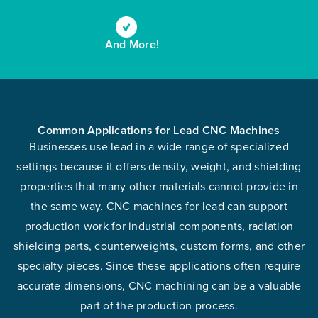
And More!
Common Applications for Lead CNC Machines
Businesses use lead in a wide range of specialized
settings because it offers density, weight, and shielding
properties that many other materials cannot provide in
the same way. CNC machines for lead can support
production work for industrial components, radiation
shielding parts, counterweights, custom forms, and other
specialty pieces. Since these applications often require
accurate dimensions, CNC machining can be a valuable
part of the production process.