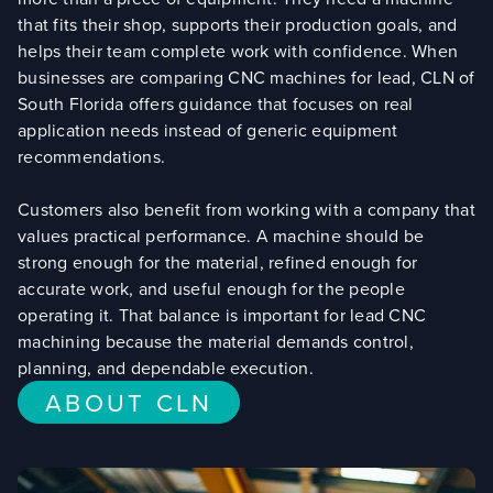
that fits their shop, supports their production goals, and
helps their team complete work with confidence. When
businesses are comparing CNC machines for lead, CLN of
South Florida offers guidance that focuses on real
application needs instead of generic equipment
recommendations.
Customers also benefit from working with a company that
values practical performance. A machine should be
strong enough for the material, refined enough for
accurate work, and useful enough for the people
operating it. That balance is important for lead CNC
machining because the material demands control,
planning, and dependable execution.
ABOUT CLN