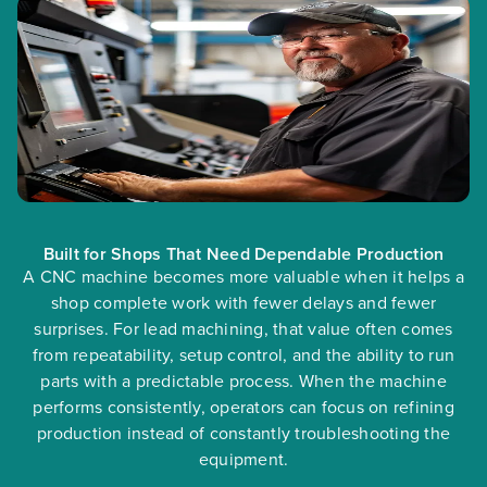
Built for Shops That Need Dependable Production
A CNC machine becomes more valuable when it helps a
shop complete work with fewer delays and fewer
surprises. For lead machining, that value often comes
from repeatability, setup control, and the ability to run
parts with a predictable process. When the machine
performs consistently, operators can focus on refining
production instead of constantly troubleshooting the
equipment.