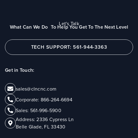
Let's Talk
What Can We Do To Help You Get To The Next Level
TECH SUPPORT: 561-944-3363
Get in Touch:
sales@clncnc.com
Corporate:
866-264-6694
Sales:
561-996-5900
Address:
2336 Cypress Ln
Belle Glade, FL 33430