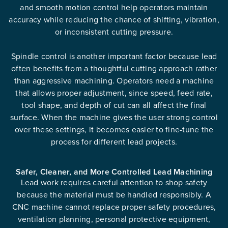
and smooth motion control help operators maintain
accuracy while reducing the chance of shifting, vibration,
or inconsistent cutting pressure.
Spindle control is another important factor because lead
often benefits from a thoughtful cutting approach rather
than aggressive machining. Operators need a machine
that allows proper adjustment, since speed, feed rate,
tool shape, and depth of cut can all affect the final
surface. When the machine gives the user strong control
over these settings, it becomes easier to fine-tune the
process for different lead projects.
Safer, Cleaner, and More Controlled Lead Machining
Lead work requires careful attention to shop safety
because the material must be handled responsibly. A
CNC machine cannot replace proper safety procedures,
ventilation planning, personal protective equipment,