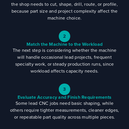
the shop needs to cut, shape, drill, route, or profile,
because part size and project complexity affect the
machine choice.
2
Match the Machine to the Workload
The next step is considering whether the machine
will handle occasional lead projects, frequent
specialty work, or steady production runs, since
workload affects capacity needs.
3
Evaluate Accuracy and Finish Requirements
Some lead CNC jobs need basic shaping, while
others require tighter measurements, cleaner edges,
or repeatable part quality across multiple pieces.