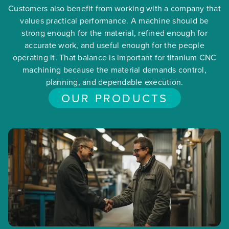
Customers also benefit from working with a company that
values practical performance. A machine should be
strong enough for the material, refined enough for
accurate work, and useful enough for the people
operating it. That balance is important for titanium CNC
machining because the material demands control,
planning, and dependable execution.
OUR PRODUCTS