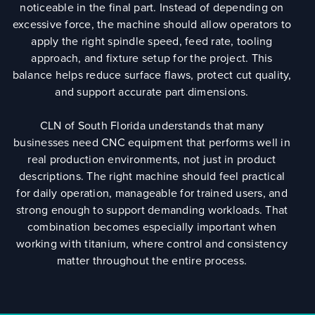
noticeable in the final part. Instead of depending on
excessive force, the machine should allow operators to
apply the right spindle speed, feed rate, tooling
approach, and fixture setup for the project. This
balance helps reduce surface flaws, protect cut quality,
and support accurate part dimensions.
CLN of South Florida understands that many
businesses need CNC equipment that performs well in
real production environments, not just in product
descriptions. The right machine should feel practical
for daily operation, manageable for trained users, and
strong enough to support demanding workloads. That
combination becomes especially important when
working with titanium, where control and consistency
matter throughout the entire process.