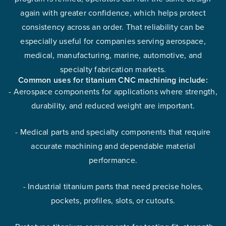
again with greater confidence, which helps protect
consistency across an order. That reliability can be
especially useful for companies serving aerospace,
medical, manufacturing, marine, automotive, and
specialty fabrication markets.
Common uses for titanium CNC machining include:
- Aerospace components for applications where strength,
durability, and reduced weight are important.
- Medical parts and specialty components that require
accurate machining and dependable material
performance.
- Industrial titanium parts that need precise holes,
pockets, profiles, slots, or cutouts.