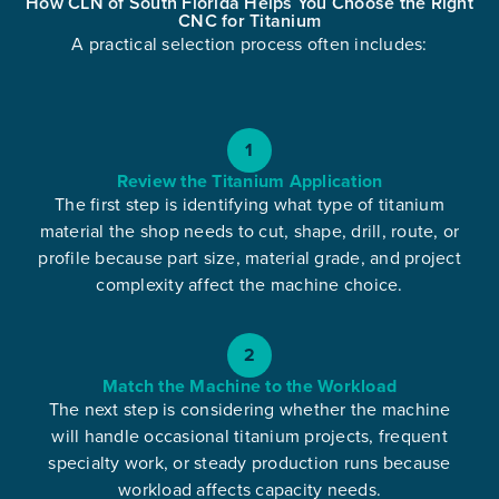
How CLN of South Florida Helps You Choose the Right
CNC for Titanium
A practical selection process often includes:
1
Review the Titanium Application
The first step is identifying what type of titanium
material the shop needs to cut, shape, drill, route, or
profile because part size, material grade, and project
complexity affect the machine choice.
2
Match the Machine to the Workload
The next step is considering whether the machine
will handle occasional titanium projects, frequent
specialty work, or steady production runs because
workload affects capacity needs.