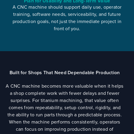
Plan for Usability and Long-Term Value
A CNC machine should support daily use, operator
training, software needs, serviceability, and future
production goals, not just the immediate project in
front of you.
Built for Shops That Need Dependable Production
A CNC machine becomes more valuable when it helps
a shop complete work with fewer delays and fewer
surprises. For titanium machining, that value often
comes from repeatability, setup control, rigidity, and
the ability to run parts through a predictable process.
When the machine performs consistently, operators
can focus on improving production instead of