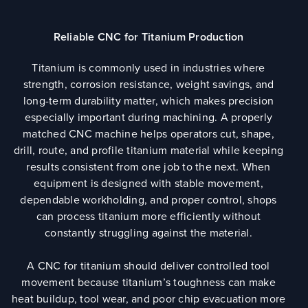
Reliable CNC for Titanium Production
Titanium is commonly used in industries where
strength, corrosion resistance, weight savings, and
long-term durability matter, which makes precision
especially important during machining. A properly
matched CNC machine helps operators cut, shape,
drill, route, and profile titanium material while keeping
results consistent from one job to the next. When
equipment is designed with stable movement,
dependable workholding, and proper control, shops
can process titanium more efficiently without
constantly struggling against the material.
A CNC for titanium should deliver controlled tool
movement because titanium’s toughness can make
heat buildup, tool wear, and poor chip evacuation more