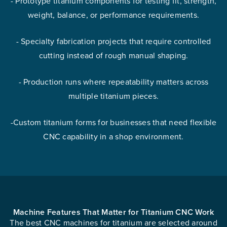
- Prototype titanium components for testing fit, strength,
weight, balance, or performance requirements.
- Specialty fabrication projects that require controlled
cutting instead of rough manual shaping.
- Production runs where repeatability matters across
multiple titanium pieces.
-Custom titanium forms for businesses that need flexible
CNC capability in a shop environment.
Machine Features That Matter for Titanium CNC Work
The best CNC machines for titanium are selected around