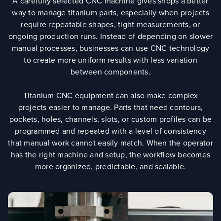
A carefully selected CNC machine gives shops a better
way to manage titanium parts, especially when projects
require repeatable shapes, tight measurements, or
ongoing production runs. Instead of depending on slower
manual processes, businesses can use CNC technology
to create more uniform results with less variation
between components.
Titanium CNC equipment can also make complex
projects easier to manage. Parts that need contours,
pockets, holes, channels, slots, or custom profiles can be
programmed and repeated with a level of consistency
that manual work cannot easily match. When the operator
has the right machine and setup, the workflow becomes
more organized, predictable, and scalable.