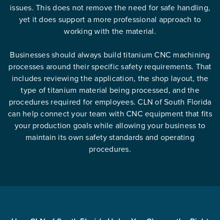
issues. This does not remove the need for safe handling,
yet it does support a more professional approach to
working with the material.
Businesses should always build titanium CNC machining
processes around their specific safety requirements. That
includes reviewing the application, the shop layout, the
type of titanium material being processed, and the
procedures required for employees. CLN of South Florida
can help connect your team with CNC equipment that fits
your production goals while allowing your business to
maintain its own safety standards and operating
procedures.