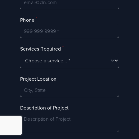
*
Phone
*
Services Required
Project Location
Description of Project