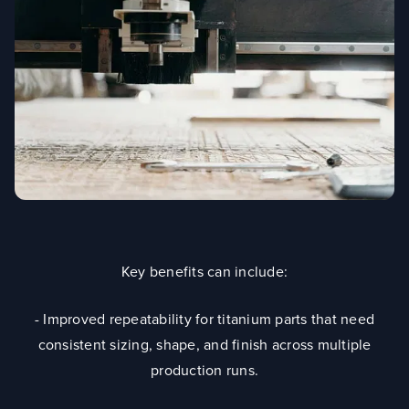
Key benefits can include:
- Improved repeatability for titanium parts that need
consistent sizing, shape, and finish across multiple
production runs.