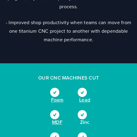
process.
- Improved shop productivity when teams can move from
one titanium CNC project to another with dependable
machine performance.
OUR CNC MACHINES CUT
Foam
Lead
MDF
Zinc