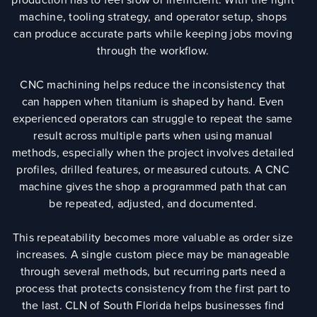
machine, tooling strategy, and operator setup, shops
can produce accurate parts while keeping jobs moving
through the workflow.
CNC machining helps reduce the inconsistency that
can happen when titanium is shaped by hand. Even
experienced operators can struggle to repeat the same
result across multiple parts when using manual
methods, especially when the project involves detailed
profiles, drilled features, or measured cutouts. A CNC
machine gives the shop a programmed path that can
be repeated, adjusted, and documented.
This repeatability becomes more valuable as order size
increases. A single custom piece may be manageable
through several methods, but recurring parts need a
process that protects consistency from the first part to
the last. CLN of South Florida helps businesses find