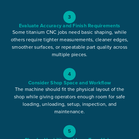
3
Evaluate Accuracy and Finish Requirements
Some titanium CNC jobs need basic shaping, while
others require tighter measurements, cleaner edges,
smoother surfaces, or repeatable part quality across
multiple pieces.
4
Consider Shop Space and Workflow
The machine should fit the physical layout of the
shop while giving operators enough room for safe
loading, unloading, setup, inspection, and
maintenance.
5