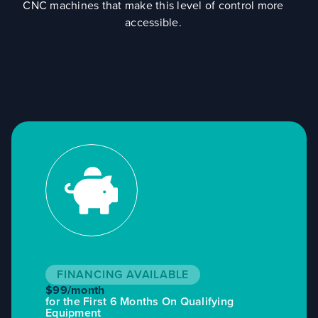
CNC machines that make this level of control more
accessible.
FINANCING AVAILABLE
$99/month
for the First 6 Months On Qualifying
Equipment