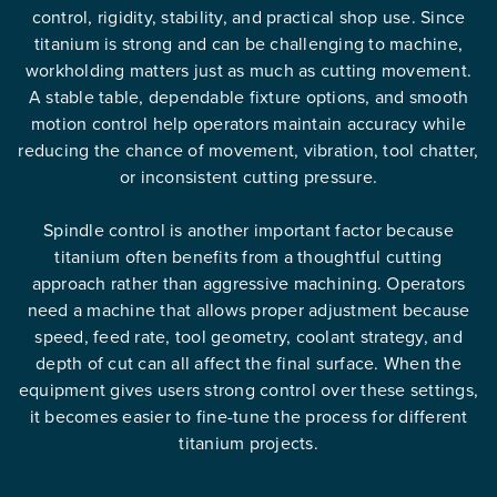
control, rigidity, stability, and practical shop use. Since
titanium is strong and can be challenging to machine,
workholding matters just as much as cutting movement.
A stable table, dependable fixture options, and smooth
motion control help operators maintain accuracy while
reducing the chance of movement, vibration, tool chatter,
or inconsistent cutting pressure.
Spindle control is another important factor because
titanium often benefits from a thoughtful cutting
approach rather than aggressive machining. Operators
need a machine that allows proper adjustment because
speed, feed rate, tool geometry, coolant strategy, and
depth of cut can all affect the final surface. When the
equipment gives users strong control over these settings,
it becomes easier to fine-tune the process for different
titanium projects.