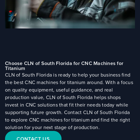
Choose CLN of South Florida for CNC Machines for
Titanium
CLN of South Florida is ready to help your business find
the best CNC machines for titanium around. With a focus
on quality equipment, useful guidance, and real
production value, CLN of South Florida helps shops
invest in CNC solutions that fit their needs today while
supporting future growth. Contact CLN of South Florida
to explore CNC machines for titanium and find the right
solution for your next stage of production.
CONTACT US