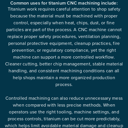
Common uses for titanium CNC machining include:
Titanium work requires careful attention to shop safety
because the material must be machined with proper
control, especially when heat, chips, dust, or fine
particles are part of the process. A CNC machine cannot
replace proper safety procedures, ventilation planning,
personal protective equipment, cleanup practices, fire
prevention, or regulatory compliance, yet the right
machine can support a more controlled workflow.
Cleaner cutting, better chip management, stable material
handling, and consistent machining conditions can all
help shops maintain a more organized production
process.
Controlled machining can also reduce unnecessary mess
when compared with less precise methods. When
operators use the right tooling, machine settings, and
process controls, titanium can be cut more predictably,
which helps limit avoidable material damage and cleanup