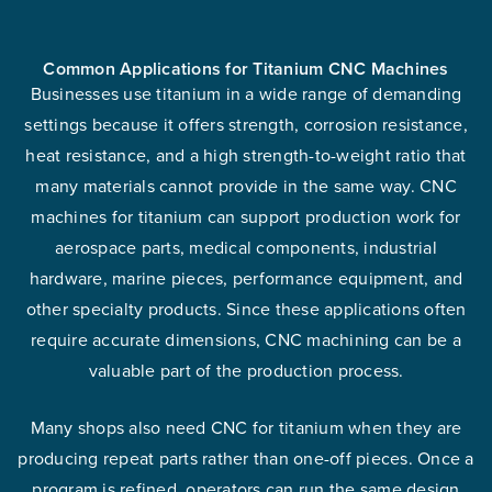
Common Applications for Titanium CNC Machines
Businesses use titanium in a wide range of demanding
settings because it offers strength, corrosion resistance,
heat resistance, and a high strength-to-weight ratio that
many materials cannot provide in the same way. CNC
machines for titanium can support production work for
aerospace parts, medical components, industrial
hardware, marine pieces, performance equipment, and
other specialty products. Since these applications often
require accurate dimensions, CNC machining can be a
valuable part of the production process.
Many shops also need CNC for titanium when they are
producing repeat parts rather than one-off pieces. Once a
program is refined, operators can run the same design