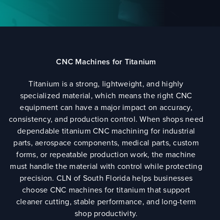
CNC Machines for Titanium
Titanium is a strong, lightweight, and highly
specialized material, which means the right CNC
equipment can have a major impact on accuracy,
consistency, and production control. When shops need
dependable titanium CNC machining for industrial
parts, aerospace components, medical parts, custom
forms, or repeatable production work, the machine
must handle the material with control while protecting
precision. CLN of South Florida helps businesses
choose CNC machines for titanium that support
cleaner cutting, stable performance, and long-term
shop productivity.