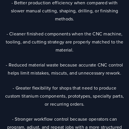
- Better production efficiency when compared with
slower manual cutting, shaping, drilling, or finishing
methods.
- Cleaner finished components when the CNC machine,
tooling, and cutting strategy are properly matched to the
material.
- Reduced material waste because accurate CNC control
helps limit mistakes, miscuts, and unnecessary rework.
- Greater flexibility for shops that need to produce
custom titanium components, prototypes, specialty parts,
or recurring orders.
- Stronger workflow control because operators can
program, adjust, and repeat jobs with a more structured