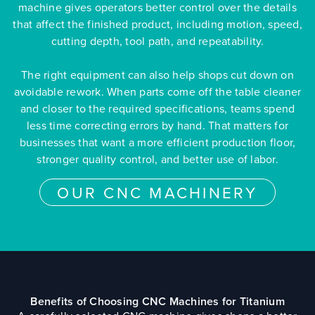
machine gives operators better control over the details
that affect the finished product, including motion, speed,
cutting depth, tool path, and repeatability.
The right equipment can also help shops cut down on
avoidable rework. When parts come off the table cleaner
and closer to the required specifications, teams spend
less time correcting errors by hand. That matters for
businesses that want a more efficient production floor,
stronger quality control, and better use of labor.
OUR CNC MACHINERY
Benefits of Choosing CNC Machines for Titanium