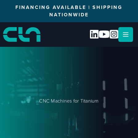
FINANCING AVAILABLE | SHIPPING
NATIONWIDE
Open
CNC Machines for Titanium