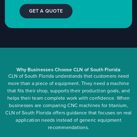
GET A QUOTE
Why Businesses Choose CLN of South Florida
CLN of South Florida understands that customers need
more than a piece of equipment. They need a machine
that fits their shop, supports their production goals, and
helps their team complete work with confidence. When
businesses are comparing CNC machines for titanium,
CLN of South Florida offers guidance that focuses on real
application needs instead of generic equipment
recommendations.