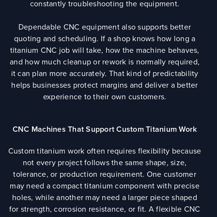
constantly troubleshooting the equipment.
Dependable CNC equipment also supports better
quoting and scheduling. If a shop knows how long a
titanium CNC job will take, how the machine behaves,
and how much cleanup or rework is normally required,
it can plan more accurately. That kind of predictability
helps businesses protect margins and deliver a better
experience to their own customers.
CNC Machines That Support Custom Titanium Work
Custom titanium work often requires flexibility because
not every project follows the same shape, size,
tolerance, or production requirement. One customer
may need a compact titanium component with precise
holes, while another may need a larger piece shaped
for strength, corrosion resistance, or fit. A flexible CNC