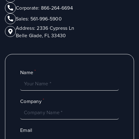
Corporate:
866-264-6694
Sales:
561-996-5900
Address:
2336 Cypress Ln
Belle Glade, FL 33430
*
Name
*
Company
Email