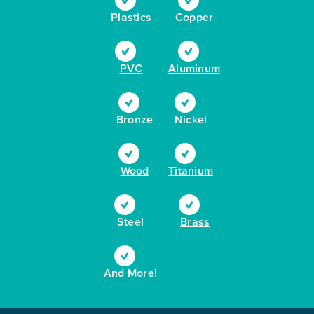
Plastics
Copper
PVC
Aluminum
Bronze
Nickel
Wood
Titanium
Steel
Brass
And More!