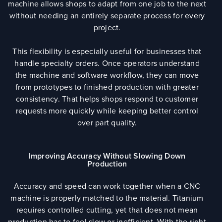
machine allows shops to adapt from one job to the next
without needing an entirely separate process for every
project.
This flexibility is especially useful for businesses that
handle specialty orders. Once operators understand
the machine and software workflow, they can move
from prototypes to finished production with greater
consistency. That helps shops respond to customer
requests more quickly while keeping better control
over part quality.
Improving Accuracy Without Slowing Down
Production
Accuracy and speed can work together when a CNC
machine is properly matched to the material. Titanium
requires controlled cutting, yet that does not mean
production has to feel slow or inefficient. With the right