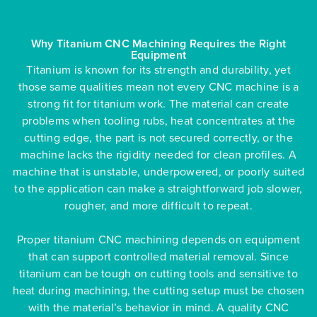
Why Titanium CNC Machining Requires the Right
Equipment
Titanium is known for its strength and durability, yet
those same qualities mean not every CNC machine is a
strong fit for titanium work. The material can create
problems when tooling rubs, heat concentrates at the
cutting edge, the part is not secured correctly, or the
machine lacks the rigidity needed for clean profiles. A
machine that is unstable, underpowered, or poorly suited
to the application can make a straightforward job slower,
rougher, and more difficult to repeat.
Proper titanium CNC machining depends on equipment
that can support controlled material removal. Since
titanium can be tough on cutting tools and sensitive to
heat during machining, the cutting setup must be chosen
with the material’s behavior in mind. A quality CNC