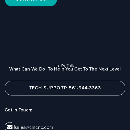
Let's Talk
What Can We Do To Help You Get To The Next Level
TECH SUPPORT: 561-944-3363
Get in Touch:
sales@clncnc.com